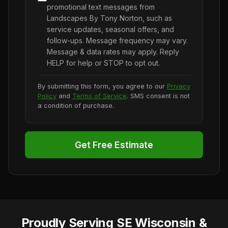
promotional text messages from
Landscapes By Tony Norton, such as
service updates, seasonal offers, and
follow-ups. Message frequency may vary.
Message & data rates may apply. Reply
HELP for help or STOP to opt out.
By submitting this form, you agree to our
Privacy
Policy
and
Terms of Service
. SMS consent is not
a condition of purchase.
Get Free Estimate
Proudly Serving SE Wisconsin &