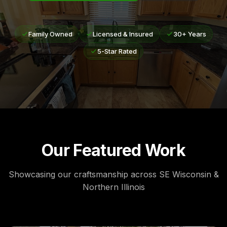
Family Owned
Licensed & Insured
30+ Years
5-Star Rated
Our Featured Work
Showcasing our craftsmanship across SE Wisconsin &
Northern Illinois