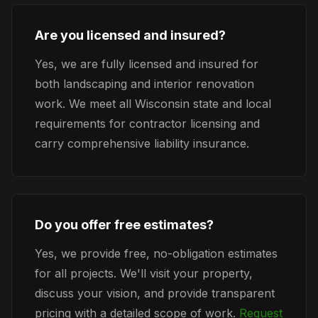
Are you licensed and insured?
Yes, we are fully licensed and insured for
both landscaping and interior renovation
work. We meet all Wisconsin state and local
requirements for contractor licensing and
carry comprehensive liability insurance.
Do you offer free estimates?
Yes, we provide free, no-obligation estimates
for all projects. We'll visit your property,
discuss your vision, and provide transparent
pricing with a detailed scope of work.
Request