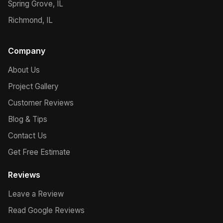
Spring Grove, IL
Richmond, IL
Company
About Us
Project Gallery
Customer Reviews
Blog & Tips
Contact Us
Get Free Estimate
Reviews
Leave a Review
Read Google Reviews