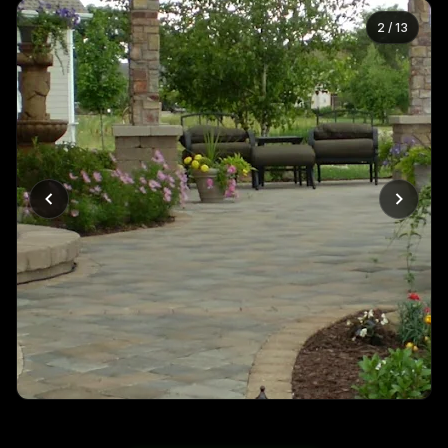
2
/
13