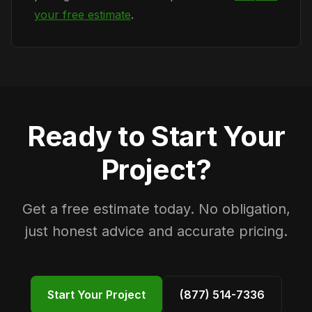
your free estimate
.
Ready to Start Your
Project?
Get a free estimate today. No obligation,
just honest advice and accurate pricing.
Start Your Project
(877) 514-7336