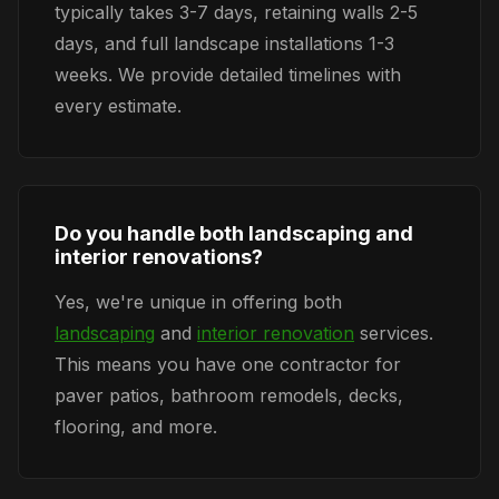
typically takes 3-7 days, retaining walls 2-5
days, and full landscape installations 1-3
weeks. We provide detailed timelines with
every estimate.
Do you handle both landscaping and
interior renovations?
Yes, we're unique in offering both
landscaping
and
interior renovation
services.
This means you have one contractor for
paver patios, bathroom remodels, decks,
flooring, and more.