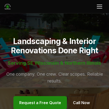
Landscaping & Interior
Renovations Done Right
Serving SE Wisconsin & Northern Illinois
One company. One crew. Clear scopes. Reliable
results.
Request a Free Quote
Call Now