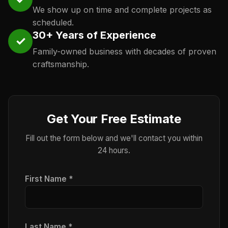
We show up on time and complete projects as
scheduled.
30+ Years of Experience
✓
Family-owned business with decades of proven
craftsmanship.
Get Your Free Estimate
Fill out the form below and we'll contact you within
24 hours.
First Name *
Last Name *