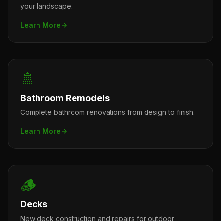
your landscape.
Learn More
🚿
Bathroom Remodels
Complete bathroom renovations from design to finish.
Learn More
🪵
Decks
New deck construction and repairs for outdoor