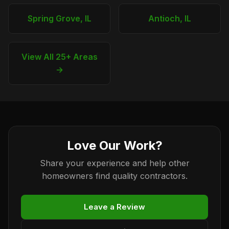
Spring Grove, IL
Antioch, IL
View All 25+ Areas
→
Love Our Work?
Share your experience and help other
homeowners find quality contractors.
Leave a Review