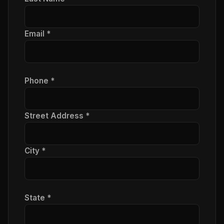
Email *
Phone *
Street Address *
City *
State *