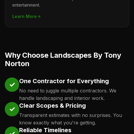
entertainment.
Learn More
Why Choose Landscapes By Tony
Norton
One Contractor for Everything
✓
No need to juggle multiple contractors. We
handle landscaping and interior work.
Clear Scopes & Pricing
✓
Transparent estimates with no surprises. You
know exactly what you're getting.
Reliable Timelines
✓