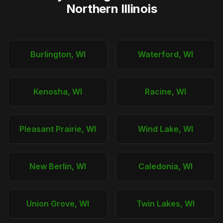
Northern Illinois
Burlington, WI
Waterford, WI
Kenosha, WI
Racine, WI
Pleasant Prairie, WI
Wind Lake, WI
New Berlin, WI
Caledonia, WI
Union Grove, WI
Twin Lakes, WI