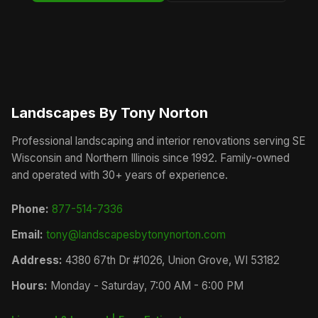
Landscapes By Tony Norton
Professional landscaping and interior renovations serving SE
Wisconsin and Northern Illinois since 1992. Family-owned
and operated with 30+ years of experience.
Phone:
877-514-7336
Email:
tony@landscapesbytonynorton.com
Address:
4380 67th Dr #1026, Union Grove, WI 53182
Hours:
Monday - Saturday, 7:00 AM - 6:00 PM