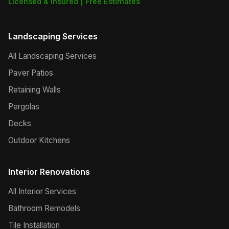
Licensed & Insured | Free Estimates
Landscaping Services
All Landscaping Services
Paver Patios
Retaining Walls
Pergolas
Decks
Outdoor Kitchens
Interior Renovations
All Interior Services
Bathroom Remodels
Tile Installation