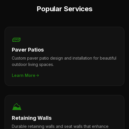
Popular Services
🧱
Paver Patios
Custom paver patio design and installation for beautiful
outdoor living spaces.
Learn More
⛰️
Retaining Walls
Durable retaining walls and seat walls that enhance