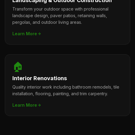
Landscaping & Outdoor Construction
Transform your outdoor space with professional
landscape design, paver patios, retaining walls,
pergolas, and outdoor living areas.
Learn More
🏠
Interior Renovations
Quality interior work including bathroom remodels, tile
installation, flooring, painting, and trim carpentry.
Learn More