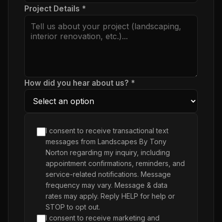
Project Details *
How did you hear about us? *
I consent to receive transactional text
messages from Landscapes By Tony
Norton regarding my inquiry, including
appointment confirmations, reminders, and
service-related notifications. Message
frequency may vary. Message & data
rates may apply. Reply HELP for help or
STOP to opt out.
I consent to receive marketing and