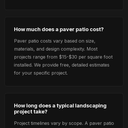
How much does a paver patio cost?
Paver patio costs vary based on size,
materials, and design complexity. Most
projects range from $15-$30 per square foot
installed. We provide free, detailed estimates
for your specific project.
How long does a typical landscaping
project take?
Project timelines vary by scope. A paver patio