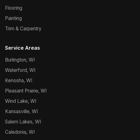
Flooring
Painting
Trim & Carpentry
Service Areas
Burlington, WI
Waterford, WI
Kenosha, WI
Pleasant Prairie, WI
Wind Lake, WI
Kansasville, WI
Salem Lakes, WI
Caledonia, WI