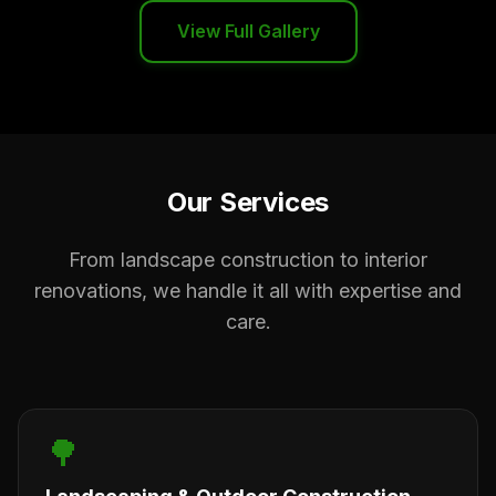
View Full Gallery
Our Services
From landscape construction to interior
renovations, we handle it all with expertise and
care.
🌳