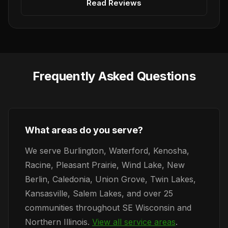
Read Reviews
Frequently Asked Questions
What areas do you serve?
We serve Burlington, Waterford, Kenosha,
Racine, Pleasant Prairie, Wind Lake, New
Berlin, Caledonia, Union Grove, Twin Lakes,
Kansasville, Salem Lakes, and over 25
communities throughout SE Wisconsin and
Northern Illinois.
View all service areas
.