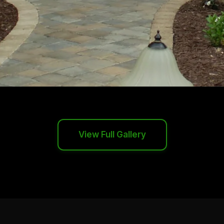
View Full Gallery