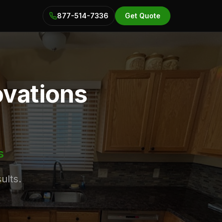
877-514-7336
Get Quote
ovations
s
ults.