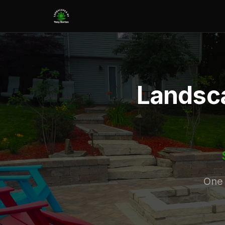
Landsca
One 