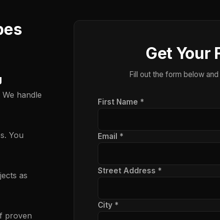
pes
Get Your 
Fill out the form below and
g
. We handle
First Name *
es. You
Email *
Street Address *
ects as
City *
f proven