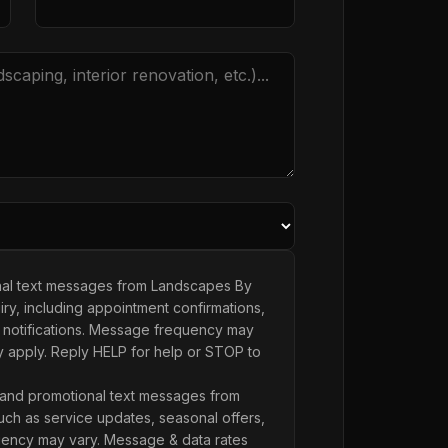
onal text messages from Landscapes By
ry, including appointment confirmations,
 notifications. Message frequency may
y apply. Reply HELP for help or STOP to
 and promotional text messages from
ch as service updates, seasonal offers,
ency may vary. Message & data rates