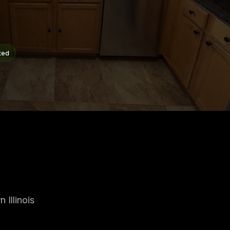
ted
Illinois