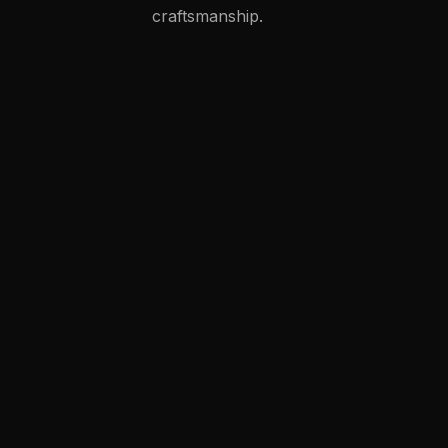
craftsmanship.