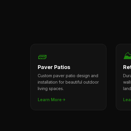
🧱
⛰
Paver Patios
Re
Custom paver patio design and
Dura
installation for beautiful outdoor
wal
living spaces.
lan
Learn More
Lea