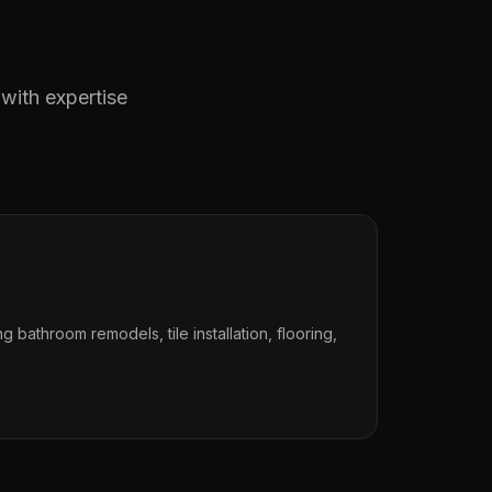
 with expertise
ng bathroom remodels, tile installation, flooring,