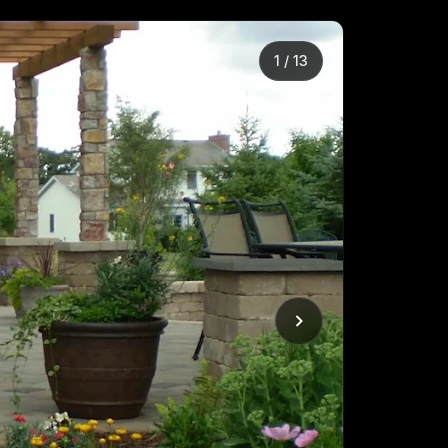
2
/
13