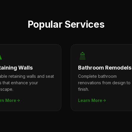
Popular Services
️
🚿
taining Walls
Bathroom Remodels
ble retaining walls and seat
Complete bathroom
ls that enhance your
renovations from design to
dscape.
finish.
rn More
Learn More