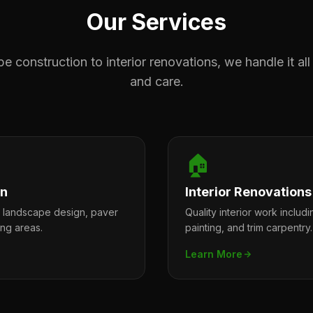
Our Services
 construction to interior renovations, we handle it all
and care.
🏠
on
Interior Renovations
l landscape design, paver
Quality interior work includi
ing areas.
painting, and trim carpentry.
Learn More