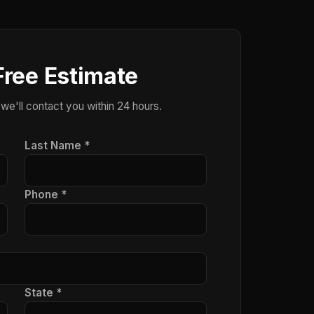
Free Estimate
 we'll contact you within 24 hours.
Last Name *
Phone *
State *