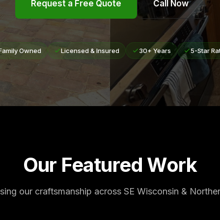
Request a Free Quote
Call Now
Family Owned
Licensed & Insured
30+ Years
5-Star Ra
Our Featured Work
ing our craftsmanship across SE Wisconsin & Northern 