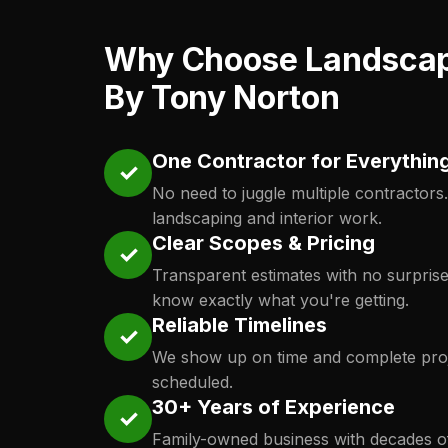
Why Choose Landsca
By Tony Norton
One Contractor for Everythin
✓
No need to juggle multiple contractors
landscaping and interior work.
Clear Scopes & Pricing
✓
Transparent estimates with no surpris
know exactly what you're getting.
Reliable Timelines
✓
We show up on time and complete proj
scheduled.
30+ Years of Experience
✓
Family-owned business with decades o