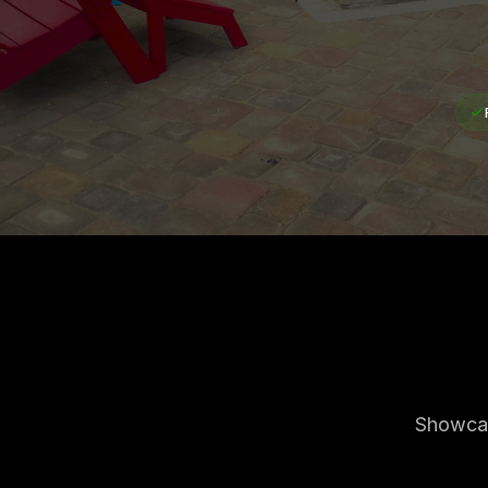
Showcas