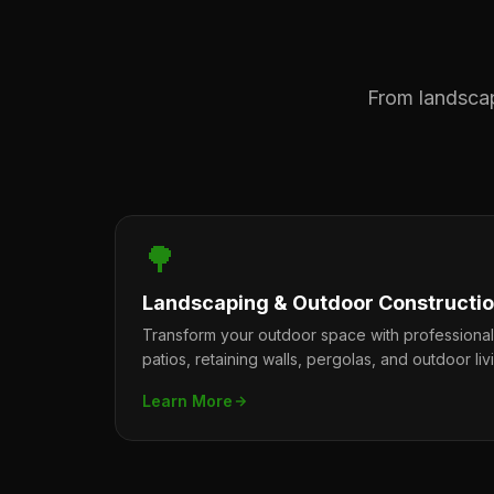
From landscape
🌳
Landscaping & Outdoor Constructi
Transform your outdoor space with professiona
patios, retaining walls, pergolas, and outdoor liv
Learn More