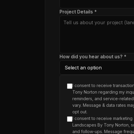
Project Details *
How did you hear about us? *
I consent to receive transacti
Tony Norton regarding my inqui
reminders, and service-related
vary. Message & data rates ma
opt out.
I consent to receive marketing
Landscapes By Tony Norton, su
and follow-ups. Message frequ