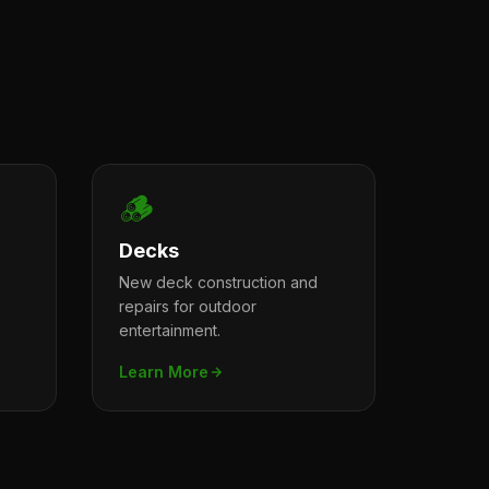
🪵
Decks
New deck construction and
repairs for outdoor
entertainment.
Learn More