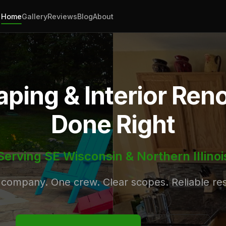
Home
Gallery
Reviews
Blog
About
ping & Interior Ren
Done Right
Serving SE Wisconsin & Northern Illinoi
company. One crew. Clear scopes. Reliable res