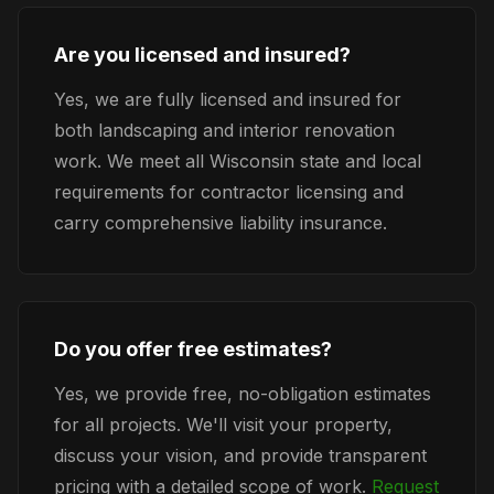
Are you licensed and insured?
Yes, we are fully licensed and insured for
both landscaping and interior renovation
work. We meet all Wisconsin state and local
requirements for contractor licensing and
carry comprehensive liability insurance.
Do you offer free estimates?
Yes, we provide free, no-obligation estimates
for all projects. We'll visit your property,
discuss your vision, and provide transparent
pricing with a detailed scope of work.
Request