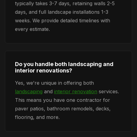
typically takes 3-7 days, retaining walls 2-5
days, and full landscape installations 1-3
weeks. We provide detailed timelines with
every estimate.
Do you handle both landscaping and
interior renovations?
Yes, we're unique in offering both
landscaping
and
interior renovation
services.
This means you have one contractor for
paver patios, bathroom remodels, decks,
flooring, and more.