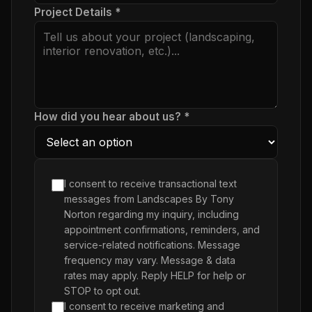
Project Details *
How did you hear about us? *
I consent to receive transactional text
messages from Landscapes By Tony
Norton regarding my inquiry, including
appointment confirmations, reminders, and
service-related notifications. Message
frequency may vary. Message & data
rates may apply. Reply HELP for help or
STOP to opt out.
I consent to receive marketing and