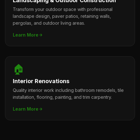
Landscaping & Outdoor Construction
Transform your outdoor space with professional
landscape design, paver patios, retaining walls,
pergolas, and outdoor living areas.
Learn More
🏠
Interior Renovations
Quality interior work including bathroom remodels, tile
installation, flooring, painting, and trim carpentry.
Learn More