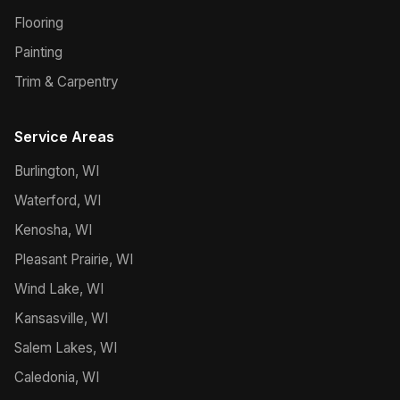
Flooring
Painting
Trim & Carpentry
Service Areas
Burlington, WI
Waterford, WI
Kenosha, WI
Pleasant Prairie, WI
Wind Lake, WI
Kansasville, WI
Salem Lakes, WI
Caledonia, WI