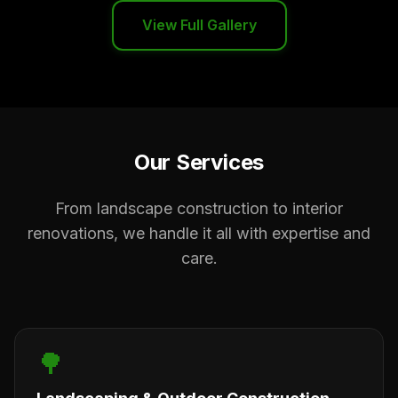
View Full Gallery
Our Services
From landscape construction to interior
renovations, we handle it all with expertise and
care.
🌳