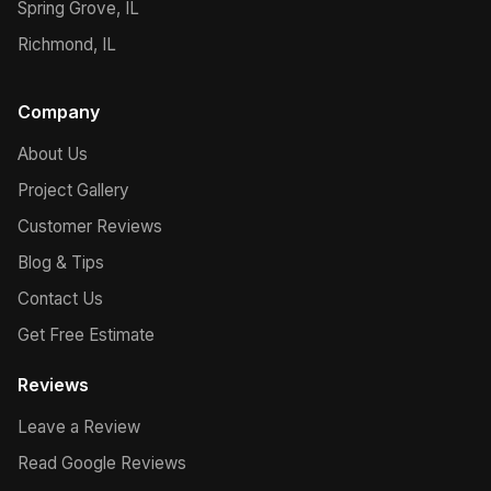
Spring Grove, IL
Richmond, IL
Company
About Us
Project Gallery
Customer Reviews
Blog & Tips
Contact Us
Get Free Estimate
Reviews
Leave a Review
Read Google Reviews