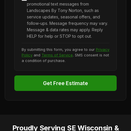
promotional text messages from
Landscapes By Tony Norton, such as
service updates, seasonal offers, and
follow-ups. Message frequency may vary.
Message & data rates may apply. Reply
HELP for help or STOP to opt out.
By submitting this form, you agree to our
Privacy
Policy
and
Terms of Service
. SMS consent is not
a condition of purchase.
Get Free Estimate
Proudly Serving SE Wisconsin &