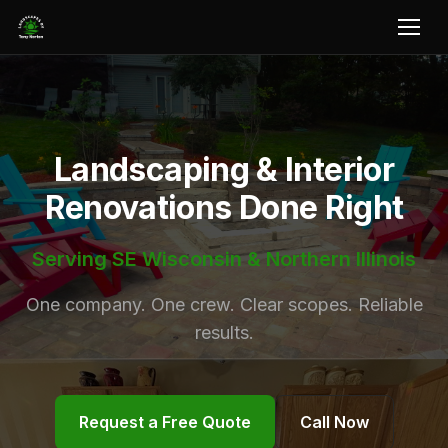
Landscaping & Interior
Renovations Done Right
Serving SE Wisconsin & Northern Illinois
One company. One crew. Clear scopes. Reliable
results.
Request a Free Quote
Call Now