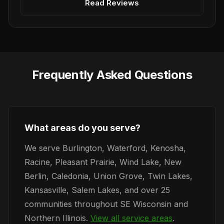
Read Reviews
Frequently Asked Questions
What areas do you serve?
We serve Burlington, Waterford, Kenosha,
Racine, Pleasant Prairie, Wind Lake, New
Berlin, Caledonia, Union Grove, Twin Lakes,
Kansasville, Salem Lakes, and over 25
communities throughout SE Wisconsin and
Northern Illinois.
View all service areas
.