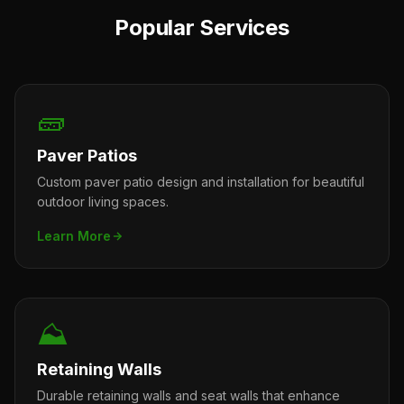
Popular Services
🧱
Paver Patios
Custom paver patio design and installation for beautiful
outdoor living spaces.
Learn More
⛰️
Retaining Walls
Durable retaining walls and seat walls that enhance