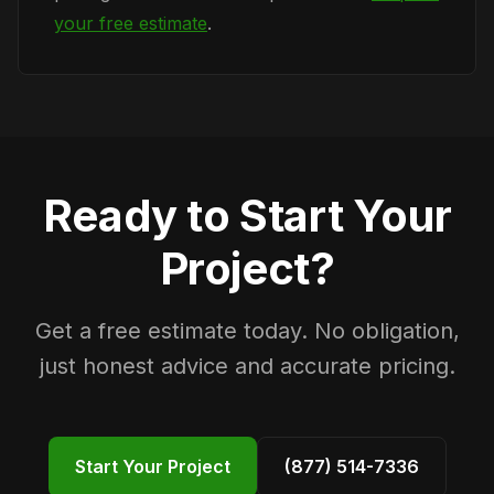
your free estimate
.
Ready to Start Your
Project?
Get a free estimate today. No obligation,
just honest advice and accurate pricing.
Start Your Project
(877) 514-7336