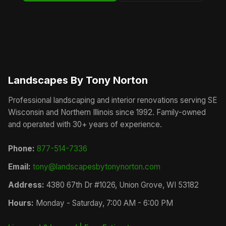
Landscapes By Tony Norton
Professional landscaping and interior renovations serving SE
Wisconsin and Northern Illinois since 1992. Family-owned
and operated with 30+ years of experience.
Phone:
877-514-7336
Email:
tony@landscapesbytonynorton.com
Address:
4380 67th Dr #1026, Union Grove, WI 53182
Hours:
Monday - Saturday, 7:00 AM - 6:00 PM