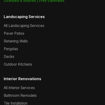
Licensed & Insured | Free Estimates
Landscaping Services
All Landscaping Services
Paver Patios
Retaining Walls
Pergolas
Decks
Outdoor Kitchens
Interior Renovations
All Interior Services
Bathroom Remodels
Tile Installation