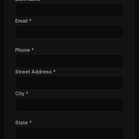
Email *
Phone *
Street Address *
City *
State *