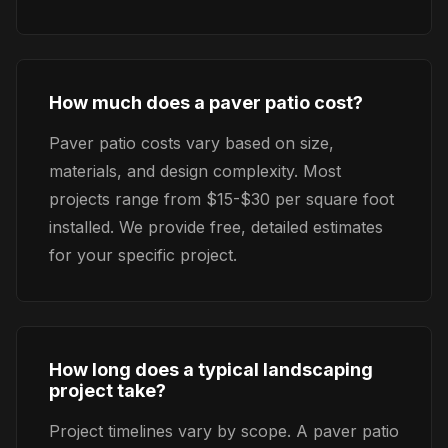
How much does a paver patio cost?
Paver patio costs vary based on size,
materials, and design complexity. Most
projects range from $15-$30 per square foot
installed. We provide free, detailed estimates
for your specific project.
How long does a typical landscaping
project take?
Project timelines vary by scope. A paver patio