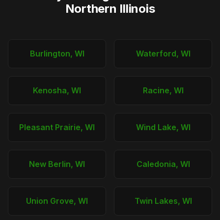
Northern Illinois
Burlington, WI
Waterford, WI
Kenosha, WI
Racine, WI
Pleasant Prairie, WI
Wind Lake, WI
New Berlin, WI
Caledonia, WI
Union Grove, WI
Twin Lakes, WI