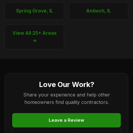
Spring Grove, IL
Antioch, IL
View All 25+ Areas
→
Love Our Work?
Share your experience and help other
homeowners find quality contractors.
Leave a Review