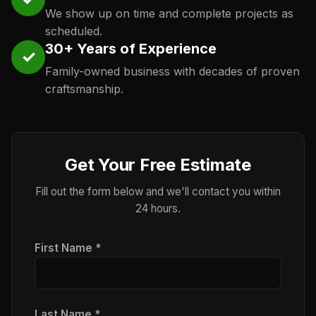
We show up on time and complete projects as
scheduled.
30+ Years of Experience
✓
Family-owned business with decades of proven
craftsmanship.
Get Your Free Estimate
Fill out the form below and we'll contact you within
24 hours.
First Name *
Last Name *