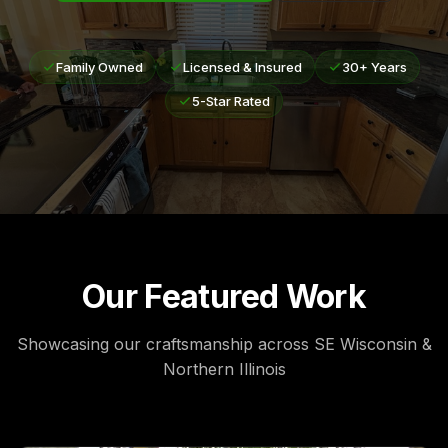
Family Owned
Licensed & Insured
30+ Years
5-Star Rated
Our Featured Work
Showcasing our craftsmanship across SE Wisconsin &
Northern Illinois