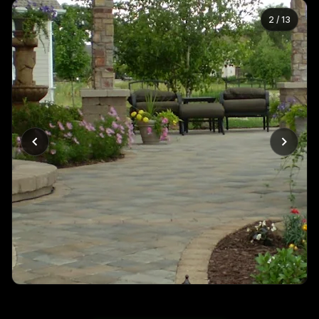
2
/
13