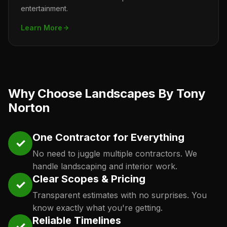
entertainment.
Learn More
Why Choose Landscapes By Tony
Norton
One Contractor for Everything
✓
No need to juggle multiple contractors. We
handle landscaping and interior work.
Clear Scopes & Pricing
✓
Transparent estimates with no surprises. You
know exactly what you're getting.
Reliable Timelines
✓