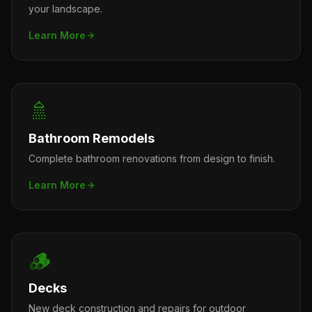
your landscape.
Learn More
🚿
Bathroom Remodels
Complete bathroom renovations from design to finish.
Learn More
🪵
Decks
New deck construction and repairs for outdoor