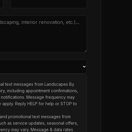
onal text messages from Landscapes By
ry, including appointment confirmations,
 notifications. Message frequency may
y apply. Reply HELP for help or STOP to
 and promotional text messages from
ch as service updates, seasonal offers,
ency may vary. Message & data rates