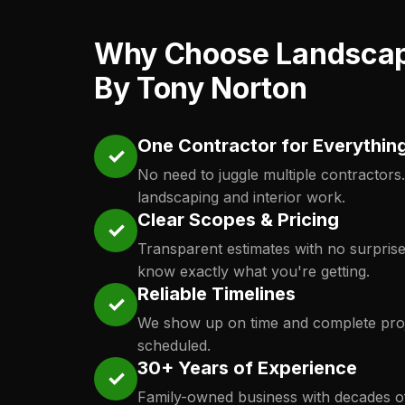
Why Choose Landsca
By Tony Norton
One Contractor for Everythin
✓
No need to juggle multiple contractors
landscaping and interior work.
Clear Scopes & Pricing
✓
Transparent estimates with no surpris
know exactly what you're getting.
Reliable Timelines
✓
We show up on time and complete proj
scheduled.
30+ Years of Experience
✓
Family-owned business with decades o