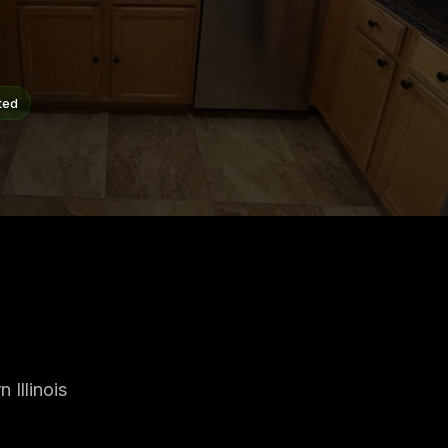
ted
Illinois