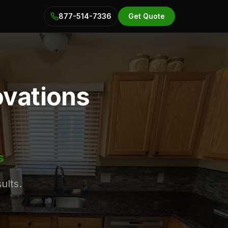
877-514-7336
Get Quote
ovations
s
ults.