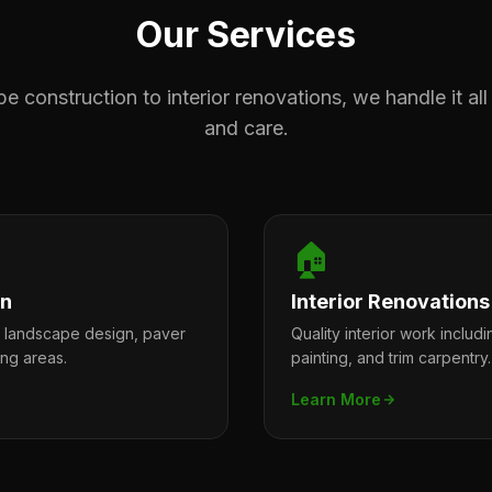
Our Services
 construction to interior renovations, we handle it all
and care.
🏠
on
Interior Renovations
l landscape design, paver
Quality interior work includi
ing areas.
painting, and trim carpentry.
Learn More