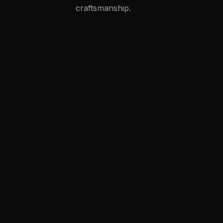
craftsmanship.