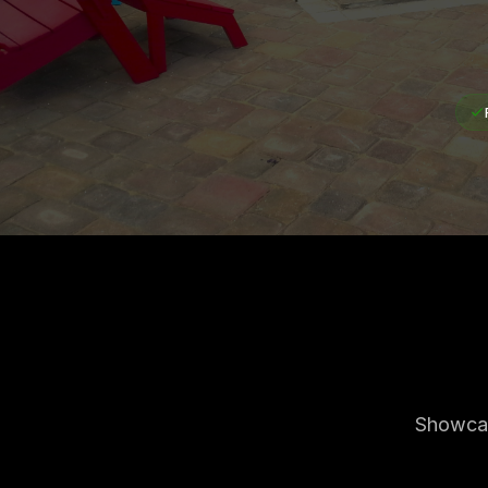
Showcas