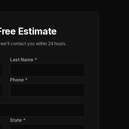
Free Estimate
 we'll contact you within 24 hours.
Last Name *
Phone *
State *