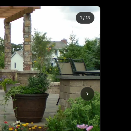
2
/
13