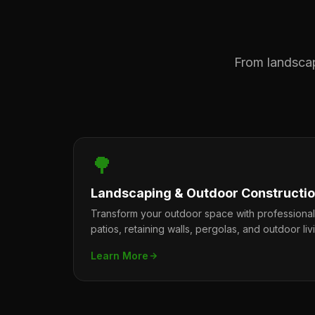
From landscape
🌳
Landscaping & Outdoor Constructi
Transform your outdoor space with professiona
patios, retaining walls, pergolas, and outdoor liv
Learn More