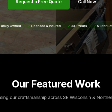
Request a Free Quote
Call Now
Family Owned
Licensed & Insured
30+ Years
5-Star Ra
Our Featured Work
ing our craftsmanship across SE Wisconsin & Northern 