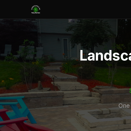
Landsca
One 