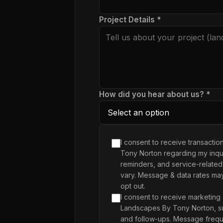
Project Details *
How did you hear about us? *
I consent to receive transacti
Tony Norton regarding my inqui
reminders, and service-related
vary. Message & data rates ma
opt out.
I consent to receive marketing
Landscapes By Tony Norton, su
and follow-ups. Message frequ