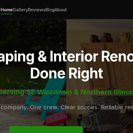
Home
Gallery
Reviews
Blog
About
ping & Interior Ren
Done Right
Serving SE Wisconsin & Northern Illinoi
company. One crew. Clear scopes. Reliable res