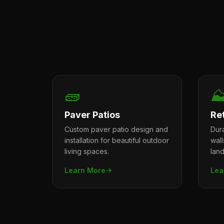
🧱
⛰
Paver Patios
Re
Custom paver patio design and
Dura
installation for beautiful outdoor
wal
living spaces.
lan
Learn More
Lea