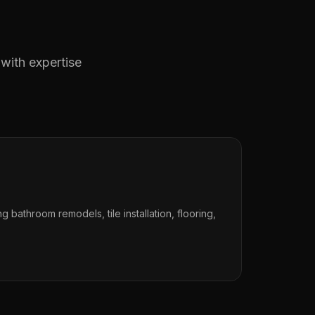
 with expertise
ng bathroom remodels, tile installation, flooring,