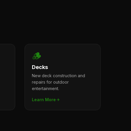
🪵
Decks
New deck construction and
repairs for outdoor
entertainment.
Learn More