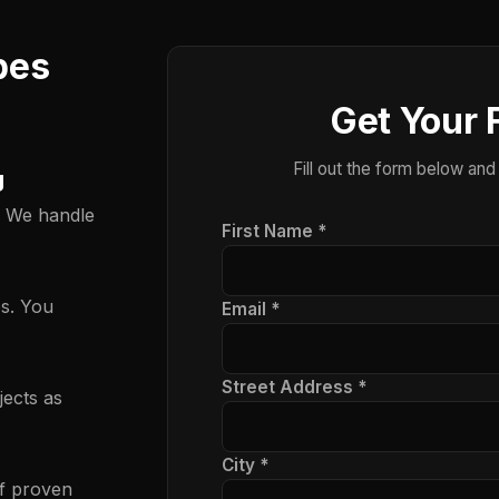
pes
Get Your 
Fill out the form below and
g
. We handle
First Name *
es. You
Email *
Street Address *
ects as
City *
f proven