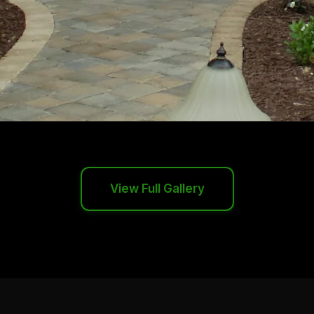
View Full Gallery