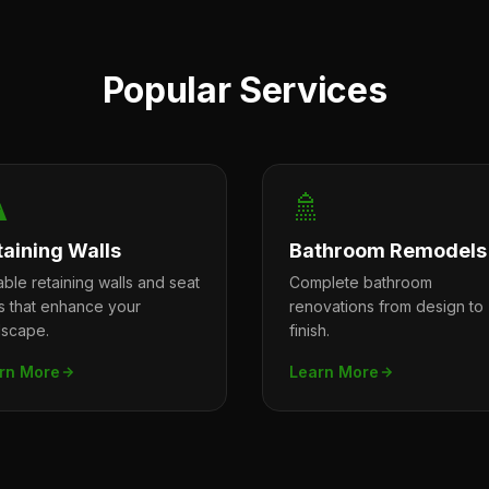
Popular Services
️
🚿
taining Walls
Bathroom Remodels
ble retaining walls and seat
Complete bathroom
ls that enhance your
renovations from design to
dscape.
finish.
rn More
Learn More