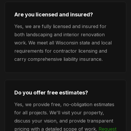
Are you licensed and insured?
Yes, we are fully licensed and insured for
both landscaping and interior renovation
work. We meet all Wisconsin state and local
requirements for contractor licensing and
carry comprehensive liability insurance.
Do you offer free estimates?
Yes, we provide free, no-obligation estimates
for all projects. We'll visit your property,
discuss your vision, and provide transparent
pricing with a detailed scope of work.
Request