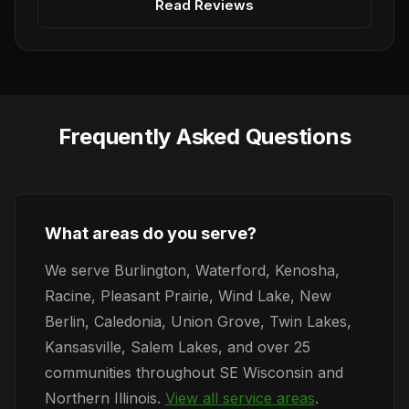
Read Reviews
Frequently Asked Questions
What areas do you serve?
We serve Burlington, Waterford, Kenosha,
Racine, Pleasant Prairie, Wind Lake, New
Berlin, Caledonia, Union Grove, Twin Lakes,
Kansasville, Salem Lakes, and over 25
communities throughout SE Wisconsin and
Northern Illinois.
View all service areas
.