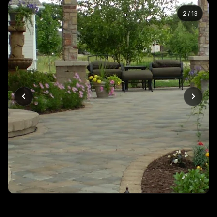
2
/
13