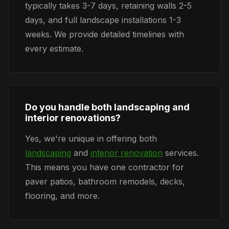
typically takes 3-7 days, retaining walls 2-5
days, and full landscape installations 1-3
weeks. We provide detailed timelines with
every estimate.
Do you handle both landscaping and
interior renovations?
Yes, we're unique in offering both
landscaping
and
interior renovation
services.
This means you have one contractor for
paver patios, bathroom remodels, decks,
flooring, and more.