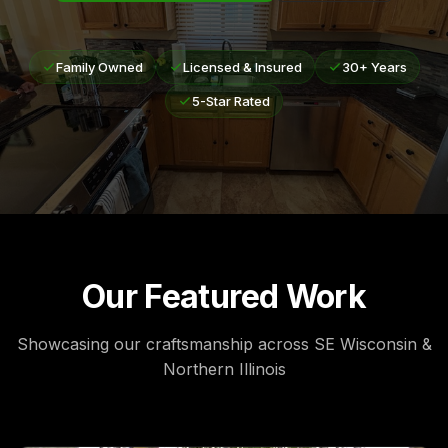
Family Owned
Licensed & Insured
30+ Years
5-Star Rated
Our Featured Work
Showcasing our craftsmanship across SE Wisconsin &
Northern Illinois