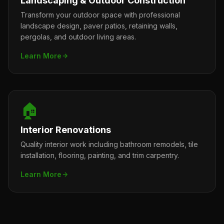
Landscaping & Outdoor Construction
Transform your outdoor space with professional
landscape design, paver patios, retaining walls,
pergolas, and outdoor living areas.
Learn More
🏠
Interior Renovations
Quality interior work including bathroom remodels, tile
installation, flooring, painting, and trim carpentry.
Learn More