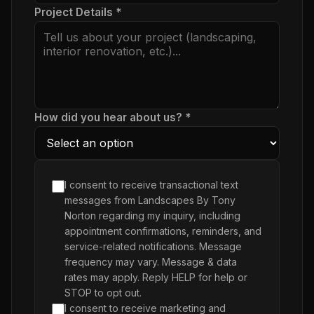
Project Details *
How did you hear about us? *
I consent to receive transactional text
messages from Landscapes By Tony
Norton regarding my inquiry, including
appointment confirmations, reminders, and
service-related notifications. Message
frequency may vary. Message & data
rates may apply. Reply HELP for help or
STOP to opt out.
I consent to receive marketing and