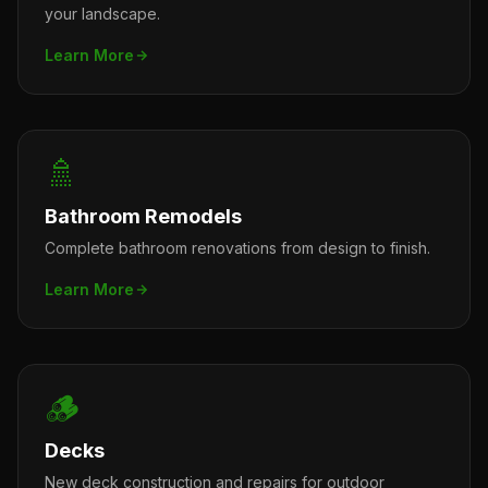
your landscape.
Learn More
🚿
Bathroom Remodels
Complete bathroom renovations from design to finish.
Learn More
🪵
Decks
New deck construction and repairs for outdoor