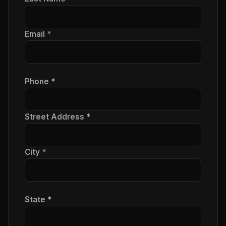
Email *
Phone *
Street Address *
City *
State *