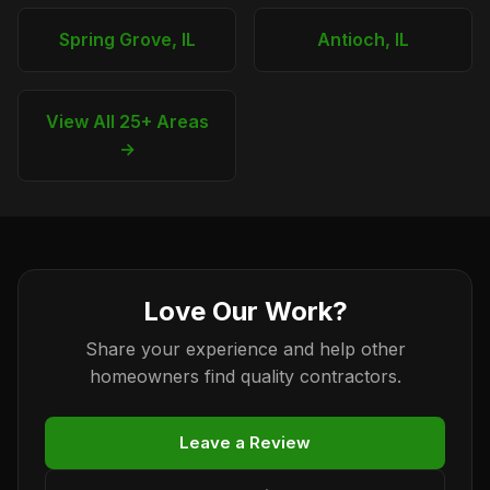
Spring Grove, IL
Antioch, IL
View All 25+ Areas
→
Love Our Work?
Share your experience and help other
homeowners find quality contractors.
Leave a Review