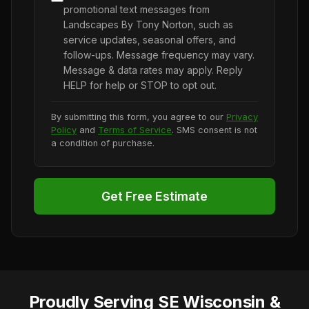
promotional text messages from
Landscapes By Tony Norton, such as
service updates, seasonal offers, and
follow-ups. Message frequency may vary.
Message & data rates may apply. Reply
HELP for help or STOP to opt out.
By submitting this form, you agree to our
Privacy
Policy
and
Terms of Service
. SMS consent is not
a condition of purchase.
Get Free Estimate
Proudly Serving SE Wisconsin &