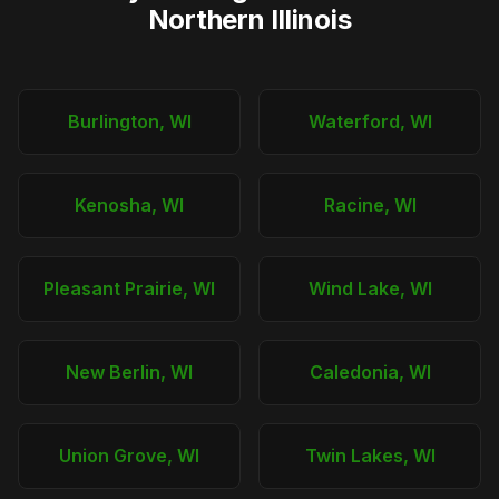
Northern Illinois
Burlington, WI
Waterford, WI
Kenosha, WI
Racine, WI
Pleasant Prairie, WI
Wind Lake, WI
New Berlin, WI
Caledonia, WI
Union Grove, WI
Twin Lakes, WI