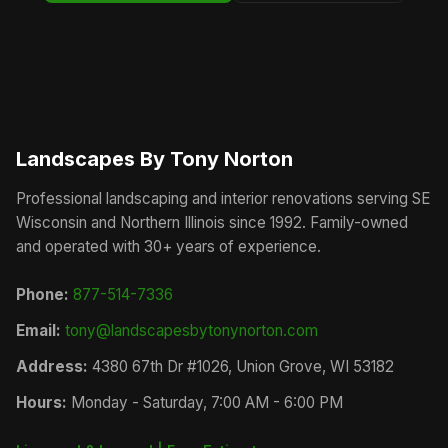
Landscapes By Tony Norton
Professional landscaping and interior renovations serving SE
Wisconsin and Northern Illinois since 1992. Family-owned
and operated with 30+ years of experience.
Phone:
877-514-7336
Email:
tony@landscapesbytonynorton.com
Address:
4380 67th Dr #1026, Union Grove, WI 53182
Hours:
Monday - Saturday, 7:00 AM - 6:00 PM