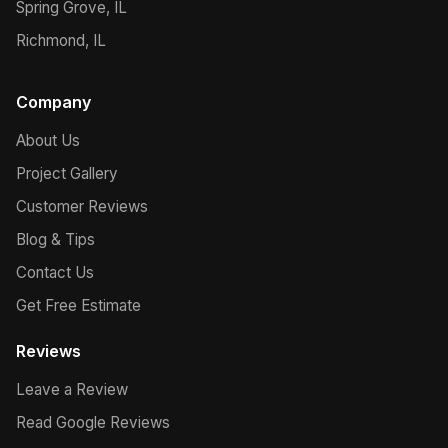
Spring Grove, IL
Richmond, IL
Company
About Us
Project Gallery
Customer Reviews
Blog & Tips
Contact Us
Get Free Estimate
Reviews
Leave a Review
Read Google Reviews