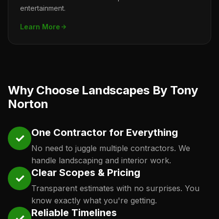
entertainment.
Learn More
Why Choose Landscapes By Tony
Norton
One Contractor for Everything
✓
No need to juggle multiple contractors. We
handle landscaping and interior work.
Clear Scopes & Pricing
✓
Transparent estimates with no surprises. You
know exactly what you're getting.
Reliable Timelines
✓