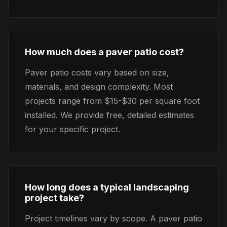
How much does a paver patio cost?
Paver patio costs vary based on size,
materials, and design complexity. Most
projects range from $15-$30 per square foot
installed. We provide free, detailed estimates
for your specific project.
How long does a typical landscaping
project take?
Project timelines vary by scope. A paver patio