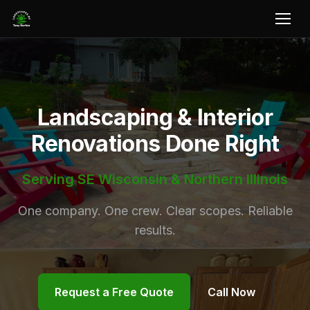
Landscaping & Interior
Renovations Done Right
Serving SE Wisconsin & Northern Illinois
One company. One crew. Clear scopes. Reliable
results.
Request a Free Quote
Call Now