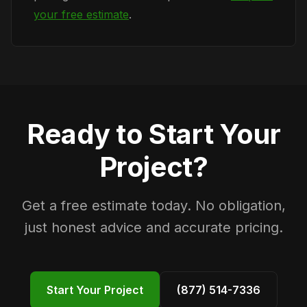
your free estimate
.
Ready to Start Your
Project?
Get a free estimate today. No obligation,
just honest advice and accurate pricing.
Start Your Project
(877) 514-7336