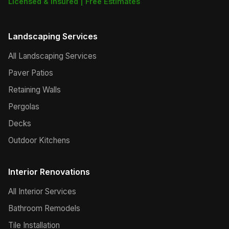
Licensed & Insured | Free Estimates
Landscaping Services
All Landscaping Services
Paver Patios
Retaining Walls
Pergolas
Decks
Outdoor Kitchens
Interior Renovations
All Interior Services
Bathroom Remodels
Tile Installation