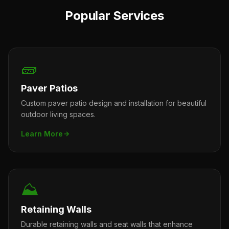
Popular Services
🧱
Paver Patios
Custom paver patio design and installation for beautiful
outdoor living spaces.
Learn More
⛰️
Retaining Walls
Durable retaining walls and seat walls that enhance