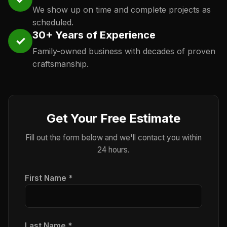
We show up on time and complete projects as
scheduled.
30+ Years of Experience
✓
Family-owned business with decades of proven
craftsmanship.
Get Your Free Estimate
Fill out the form below and we'll contact you within
24 hours.
First Name *
Last Name *