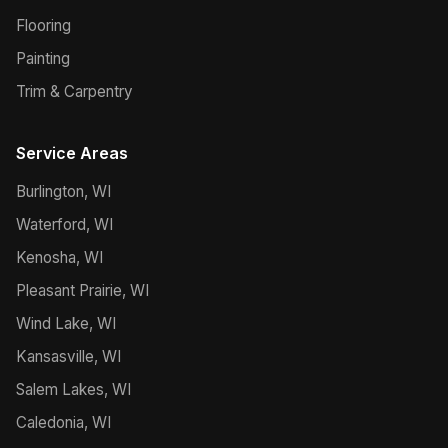
Flooring
Painting
Trim & Carpentry
Service Areas
Burlington, WI
Waterford, WI
Kenosha, WI
Pleasant Prairie, WI
Wind Lake, WI
Kansasville, WI
Salem Lakes, WI
Caledonia, WI