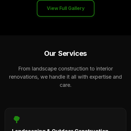
View Full Gallery
Our Services
From landscape construction to interior
renovations, we handle it all with expertise and
care.
🌳