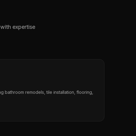
 with expertise
ng bathroom remodels, tile installation, flooring,