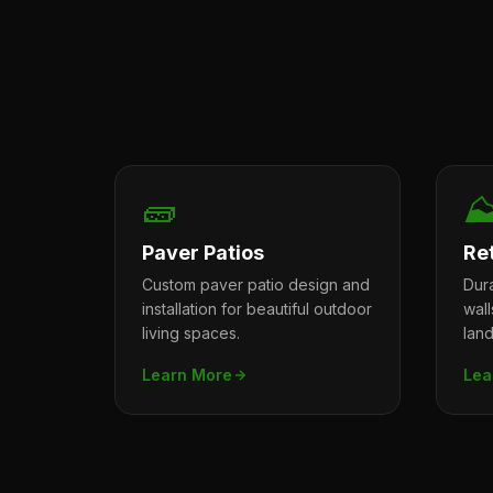
🧱
⛰
Paver Patios
Re
Custom paver patio design and
Dura
installation for beautiful outdoor
wal
living spaces.
lan
Learn More
Lea