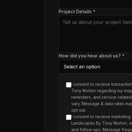
Project Details *
How did you hear about us? *
I consent to receive transacti
Tony Norton regarding my inqui
reminders, and service-related
vary. Message & data rates ma
opt out.
I consent to receive marketing
Landscapes By Tony Norton, su
and follow-ups. Message frequ