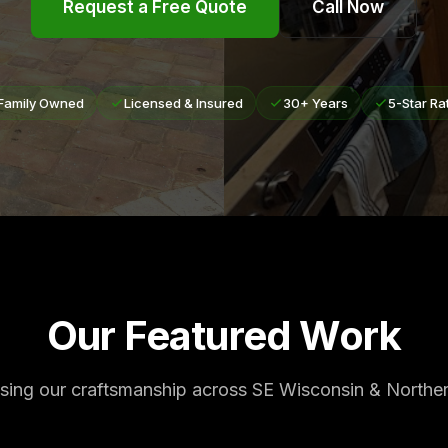
Request a Free Quote
Call Now
Family Owned
Licensed & Insured
30+ Years
5-Star Ra
Our Featured Work
ing our craftsmanship across SE Wisconsin & Northern 