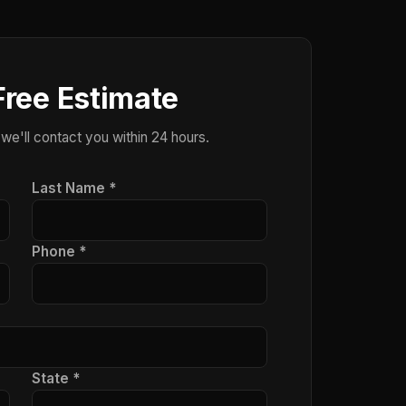
Free Estimate
 we'll contact you within 24 hours.
Last Name *
Phone *
State *