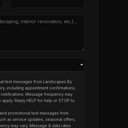
onal text messages from Landscapes By
ry, including appointment confirmations,
 notifications. Message frequency may
y apply. Reply HELP for help or STOP to
 and promotional text messages from
ch as service updates, seasonal offers,
ency may vary. Message & data rates