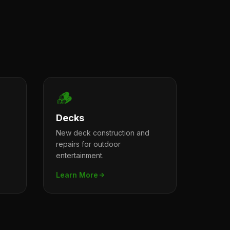
🪵
Decks
New deck construction and
repairs for outdoor
entertainment.
Learn More