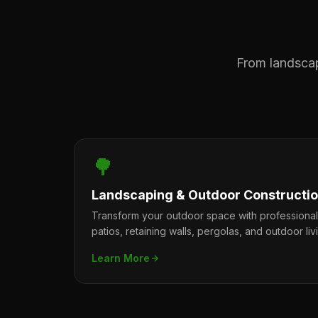
From landscape
🌳
Landscaping & Outdoor Constructi
Transform your outdoor space with professiona
patios, retaining walls, pergolas, and outdoor liv
Learn More