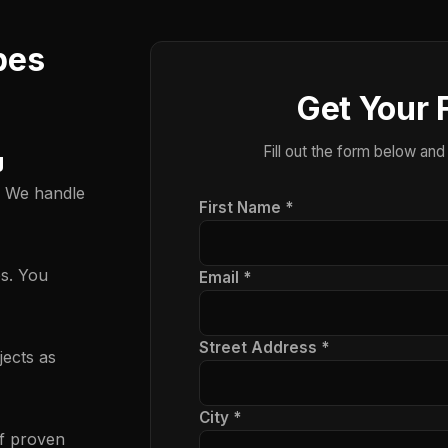
pes
Get Your 
Fill out the form below and
g
. We handle
First Name *
es. You
Email *
Street Address *
ects as
City *
f proven