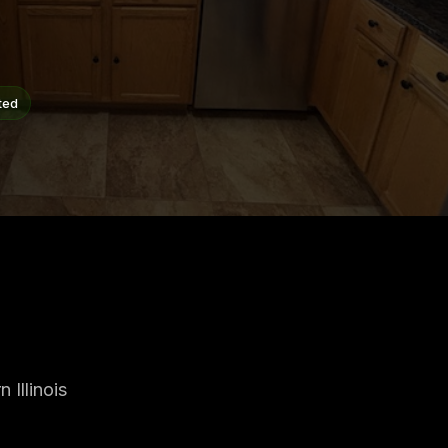
ted
Illinois