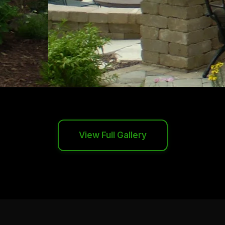
View Full Gallery