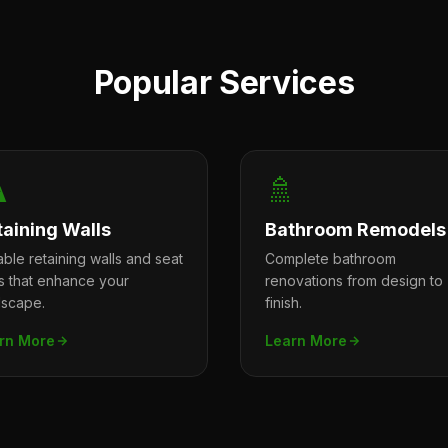
Popular Services
️
🚿
taining Walls
Bathroom Remodels
ble retaining walls and seat
Complete bathroom
ls that enhance your
renovations from design to
dscape.
finish.
rn More
Learn More