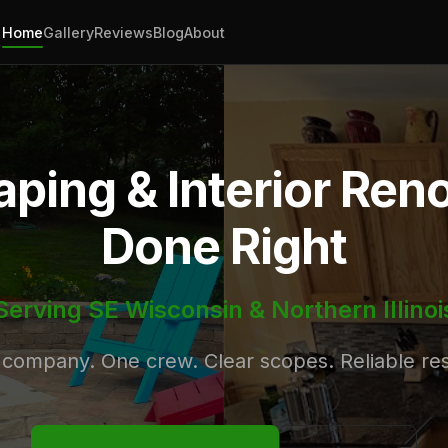
Home
Gallery
Reviews
Blog
About
ping & Interior Ren
Done Right
Serving SE Wisconsin & Northern Illinoi
company. One crew. Clear scopes. Reliable res