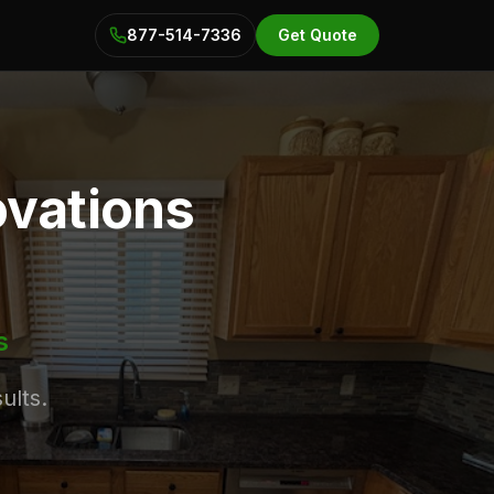
877-514-7336
Get Quote
ovations
s
ults.