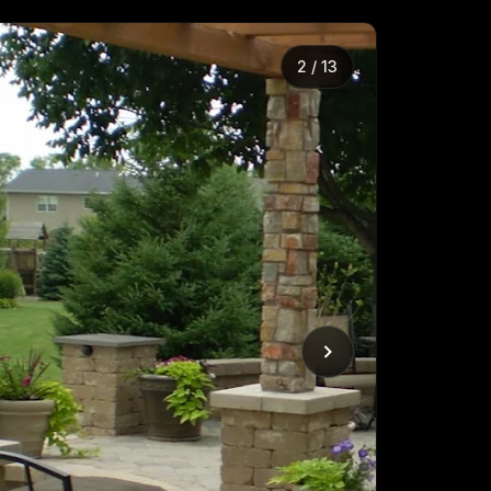
2
/
13