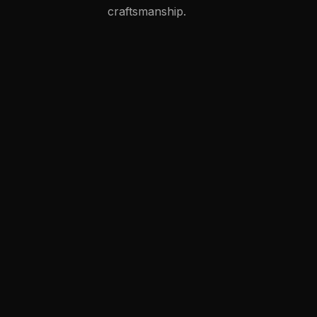
craftsmanship.