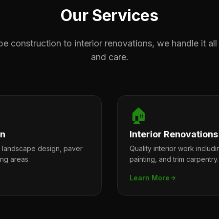
Our Services
 construction to interior renovations, we handle it all
and care.
🏠
on
Interior Renovations
l landscape design, paver
Quality interior work includi
ing areas.
painting, and trim carpentry.
Learn More