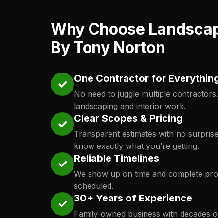
Why Choose Landsca
By Tony Norton
One Contractor for Everythin
✓
No need to juggle multiple contractors
landscaping and interior work.
Clear Scopes & Pricing
✓
Transparent estimates with no surpris
know exactly what you're getting.
Reliable Timelines
✓
We show up on time and complete proj
scheduled.
30+ Years of Experience
✓
Family-owned business with decades o