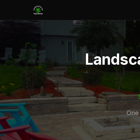
Landsca
One 