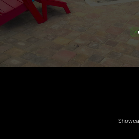
Showcas