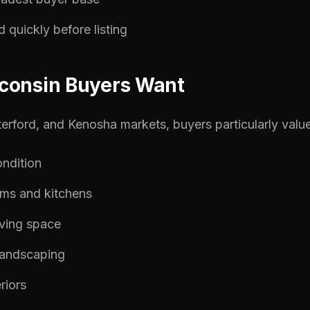
quickly before listing
consin Buyers Want
terford, and Kenosha markets, buyers particularly value
ndition
ms and kitchens
iving space
landscaping
eriors