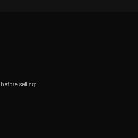
before selling: