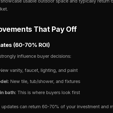
showcase usable outdoor space and typically return
ket.
rovements That Pay Off
ates (60-70% ROI)
rongly influence buyer decisions:
ew vanity, faucet, lighting, and paint
del:
New tile, tub/shower, and fixtures
in bath:
This is where buyers look first
 updates can return 60-70% of your investment and