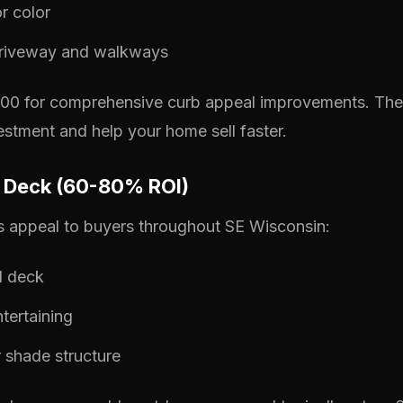
r color
riveway and walkways
0 for comprehensive curb appeal improvements. These
stment and help your home sell faster.
or Deck (60-80% ROI)
s appeal to buyers throughout SE Wisconsin:
d deck
ntertaining
 shade structure