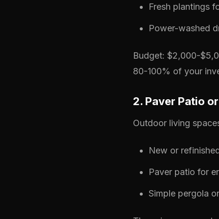
Fresh plantings fo
Power-washed d
Budget: $2,000-$5,00
80-100% of your inve
2. Paver Patio 
Outdoor living space
New or refinishe
Paver patio for e
Simple pergola or