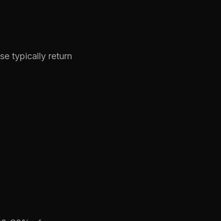
 typically return