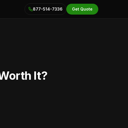
877-514-7336
Get Quote
Worth It?