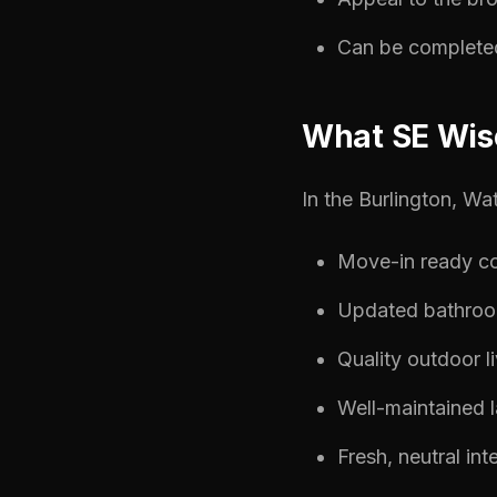
Can be completed 
What SE Wis
In the Burlington, Wa
Move-in ready co
Updated bathroo
Quality outdoor l
Well-maintained 
Fresh, neutral int