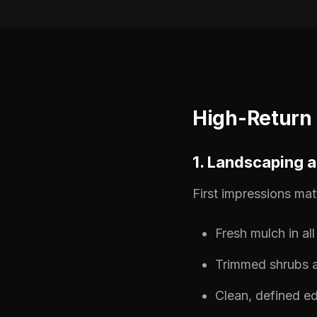
High-Return
1. Landscaping 
First impressions mat
Fresh mulch in al
Trimmed shrubs a
Clean, defined e