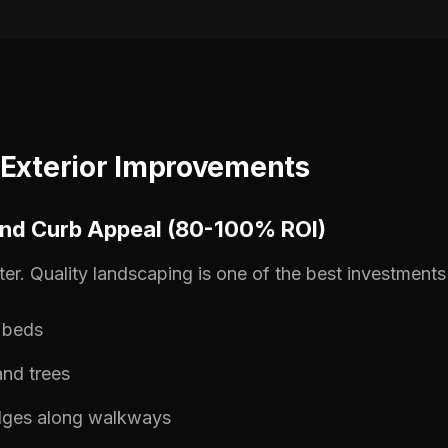
 Exterior Improvements
and Curb Appeal (80-100% ROI)
ter. Quality landscaping is one of the best investments 
l beds
nd trees
dges along walkways