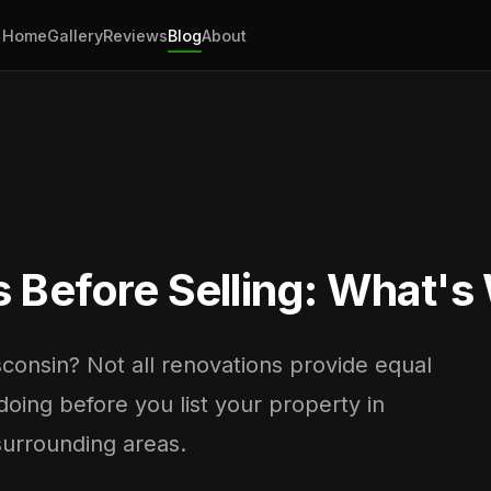
Home
Gallery
Reviews
Blog
About
Before Selling: What's 
sconsin? Not all renovations provide equal
doing before you list your property in
surrounding areas.