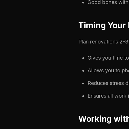
Good bones with 
Timing Your 
Plan renovations 2-3 
Gives you time t
Allows you to ph
Reduces stress du
Ensures all work 
Working with