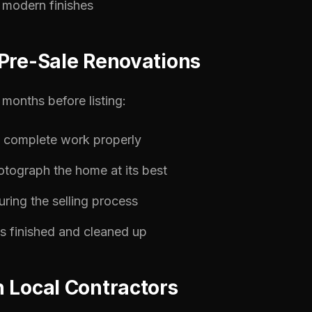
modern finishes
Pre-Sale Renovations
months before listing:
o complete work properly
otograph the home at its best
ring the selling process
is finished and cleaned up
 Local Contractors