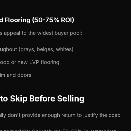
nd Flooring (50-75% ROI)
ors appeal to the widest buyer pool:
oughout (grays, beiges, whites)
ood or new LVP flooring
rim and doors
to Skip Before Selling
lly don't provide enough return to justify the cost: