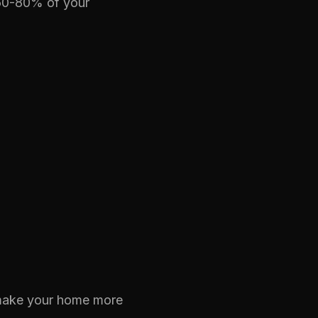
 60-80% of your
 make your home more