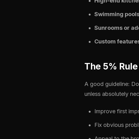
High-end kitche
Swimming pools
Sunrooms or add
Custom feature
The 5% Rule 
A good guideline: D
unless absolutely nec
Improve first imp
Fix obvious prob
Appeal to the br