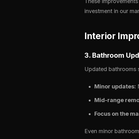
These improvements 
investment in our mar
Interior Imp
3. Bathroom Upd
Updated bathrooms st
Minor updates:
N
Mid-range remo
Focus on the ma
Even minor bathroom