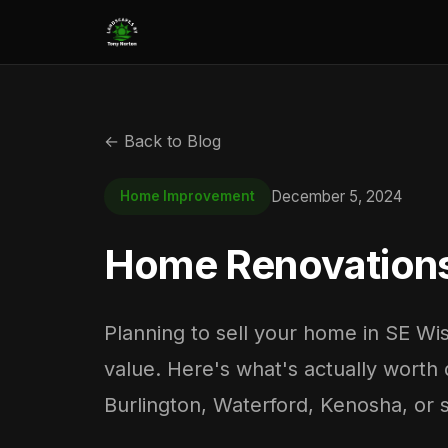
← Back to Blog
December 5, 2024
Home Improvement
Home Renovations 
Planning to sell your home in SE Wi
value. Here's what's actually worth 
Burlington, Waterford, Kenosha, or 