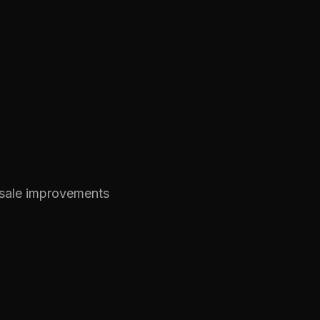
-sale improvements