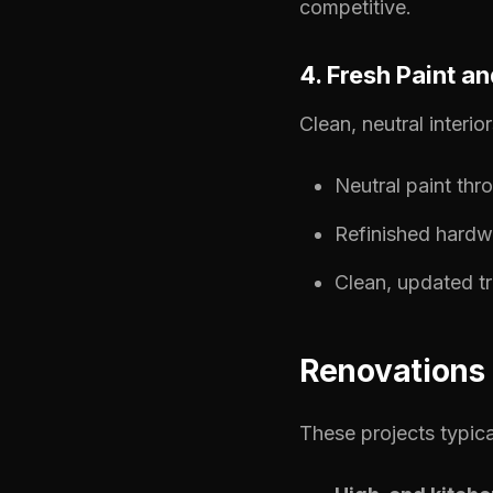
competitive.
4. Fresh Paint a
Clean, neutral interi
Neutral paint thr
Refinished hardw
Clean, updated t
Renovations 
These projects typica