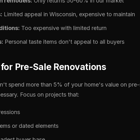
n remodels:
Only returns 50-60% in our market
:
Limited appeal in Wisconsin, expensive to maintain
itions:
Too expensive with limited return
s:
Personal taste items don't appeal to all buyers
for Pre-Sale Renovations
on't spend more than 5% of your home's value on pre
essary. Focus on projects that:
ressions
lems or dated elements
oadest buyer base