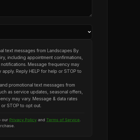
onal text messages from Landscapes By
ry, including appointment confirmations,
 notifications. Message frequency may
y apply. Reply HELP for help or STOP to
 and promotional text messages from
ch as service updates, seasonal offers,
ency may vary. Message & data rates
 or STOP to opt out.
o our
Privacy Policy
and
Terms of Service
.
urchase.