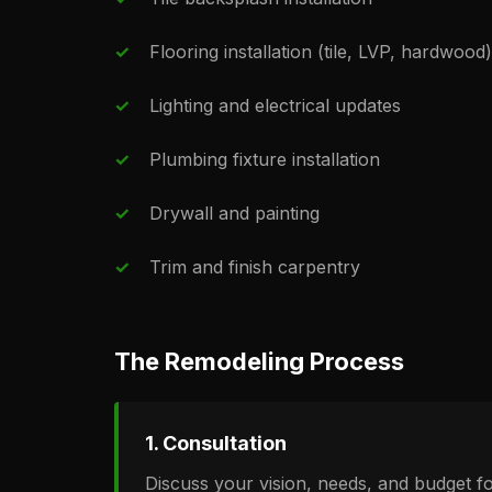
Flooring installation (tile, LVP, hardwood)
Lighting and electrical updates
Plumbing fixture installation
Drywall and painting
Trim and finish carpentry
The Remodeling Process
1. Consultation
Discuss your vision, needs, and budget f