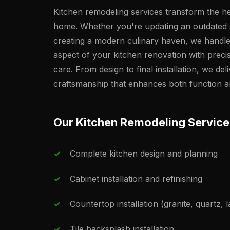
Kitchen remodeling services transform the he
home. Whether you're updating an outdated
creating a modern culinary haven, we handl
aspect of your kitchen renovation with preci
care. From design to final installation, we deli
craftsmanship that enhances both function a
Our Kitchen Remodeling Service
Complete kitchen design and planning
Cabinet installation and refinishing
Countertop installation (granite, quartz, 
Tile backsplash installation