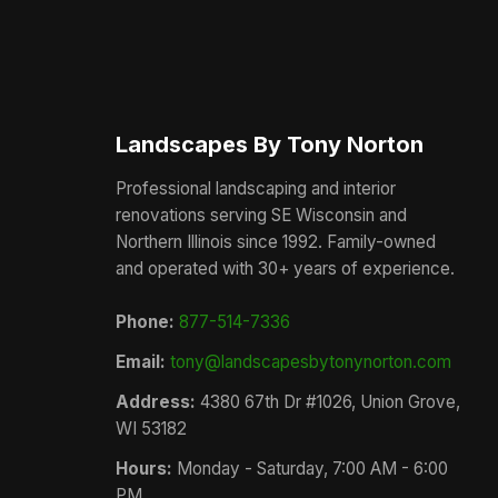
Landscapes By Tony Norton
Professional landscaping and interior
renovations serving SE Wisconsin and
Northern Illinois since 1992. Family-owned
and operated with 30+ years of experience.
Phone:
877-514-7336
Email:
tony@landscapesbytonynorton.com
Address:
4380 67th Dr #1026, Union Grove,
WI 53182
Hours:
Monday - Saturday, 7:00 AM - 6:00
PM