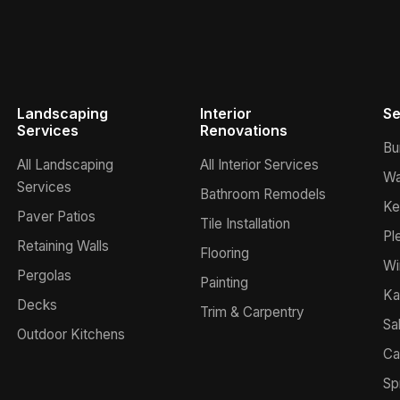
Landscaping
Interior
Se
Services
Renovations
Bu
All Landscaping
All Interior Services
Wa
Services
Bathroom Remodels
Ke
Paver Patios
Tile Installation
Pl
Retaining Walls
Flooring
Wi
Pergolas
Painting
Ka
Decks
Trim & Carpentry
Sa
Outdoor Kitchens
Ca
Sp