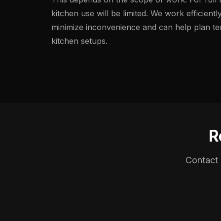
kitchen use will be limited. We work efficientl
minimize inconvenience and can help plan t
kitchen setups.
R
Contact 