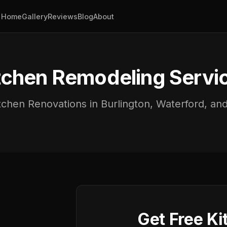
Home
Gallery
Reviews
Blog
About
tchen Remodeling Servi
chen Renovations in Burlington, Waterford, a
Get Free Ki