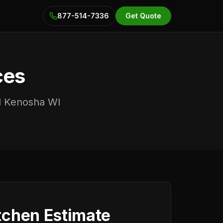
877-514-7336
Get Quote
ces
nd Kenosha WI
tchen Estimate