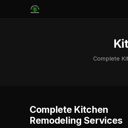
Ki
Complete Kit
Complete Kitchen
Remodeling Services