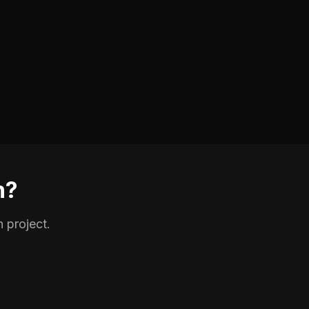
n?
 project.