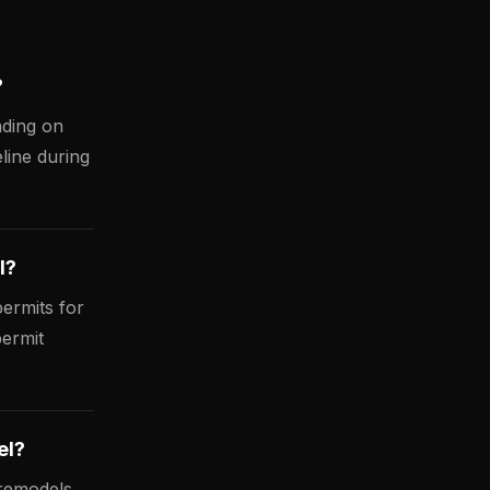
?
nding on
line during
l?
ermits for
permit
el?
 remodels,