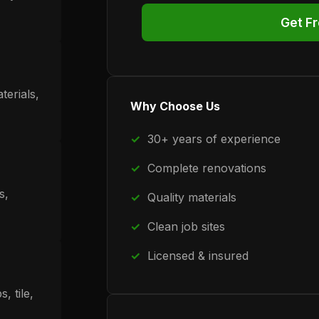
Get F
terials,
Why Choose Us
30+ years of experience
Complete renovations
s,
Quality materials
Clean job sites
Licensed & insured
, tile,