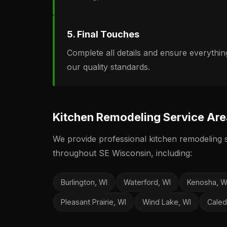
5. Final Touches
Complete all details and ensure everythi
our quality standards.
Kitchen Remodeling Service Ar
We provide professional kitchen remodeling 
throughout SE Wisconsin, including:
Burlington, WI
Waterford, WI
Kenosha, W
Pleasant Prairie, WI
Wind Lake, WI
Caled