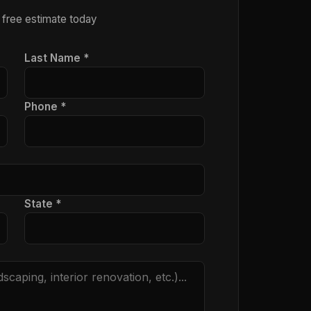
 free estimate today
Last Name *
Phone *
State *