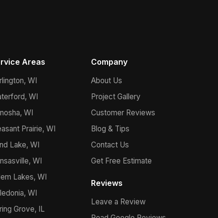
rvice Areas
Company
rlington, WI
About Us
terford, WI
Project Gallery
nosha, WI
Customer Reviews
easant Prairie, WI
Blog & Tips
nd Lake, WI
Contact Us
nsasville, WI
Get Free Estimate
lem Lakes, WI
Reviews
ledonia, WI
Leave a Review
ring Grove, IL
Read Google Reviews