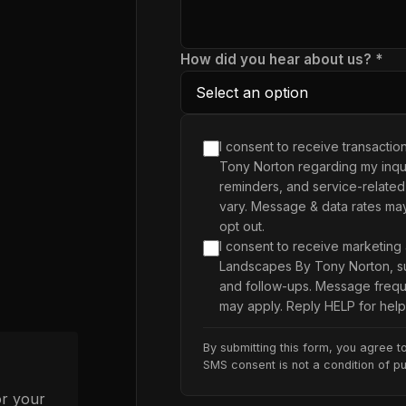
How did you hear about us? *
I consent to receive transacti
Tony Norton regarding my inqui
reminders, and service-related
vary. Message & data rates ma
opt out.
I consent to receive marketing
Landscapes By Tony Norton, su
and follow-ups. Message frequ
may apply. Reply HELP for help
By submitting this form, you agree t
SMS consent is not a condition of p
or your