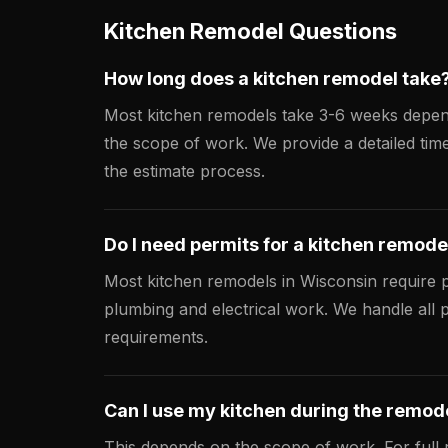
Kitchen Remodel Questions
How long does a kitchen remodel take
Most kitchen remodels take 3-6 weeks depe
the scope of work. We provide a detailed time
the estimate process.
Do I need permits for a kitchen remode
Most kitchen remodels in Wisconsin require p
plumbing and electrical work. We handle all 
requirements.
Can I use my kitchen during the remod
This depends on the scope of work. For full