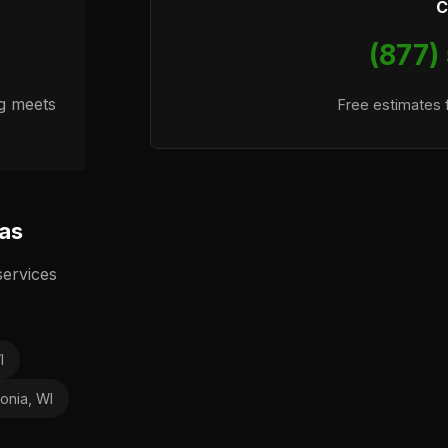
C
(877)
ng meets
Free estimates f
eas
services
I
onia, WI