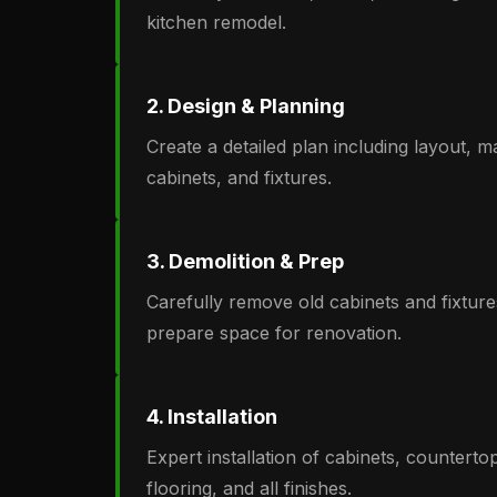
kitchen remodel.
2. Design & Planning
Create a detailed plan including layout, ma
cabinets, and fixtures.
3. Demolition & Prep
Carefully remove old cabinets and fixture
prepare space for renovation.
4. Installation
Expert installation of cabinets, countertops
flooring, and all finishes.