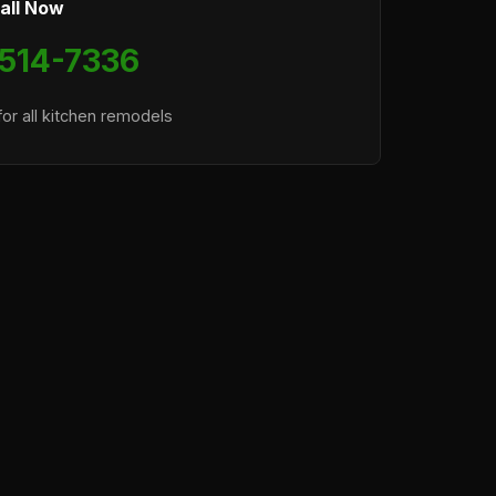
all Now
 514-7336
or all kitchen remodels