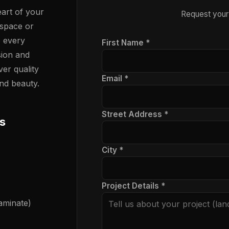
art of your
Request your
 space or
e every
First Name *
sion and
ver quality
Email *
nd beauty.
Street Address *
s
City *
Project Details *
laminate)