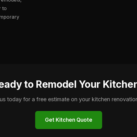
y to
emporary
eady to Remodel Your Kitche
us today for a free estimate on your kitchen renovation
Get Kitchen Quote