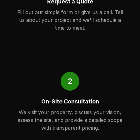
Request a Quote
Fill out our simple form or give us a call. Tell
us about your project and we'll schedule a
time to meet.
2
On-Site Consultation
We visit your property, discuss your vision,
assess the site, and provide a detailed scope
with transparent pricing.