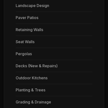
Landscape Design
Paver Patios
Retaining Walls
Seat Walls
Pergolas
Decks (New & Repairs)
Outdoor Kitchens
Planting & Trees
Grading & Drainage