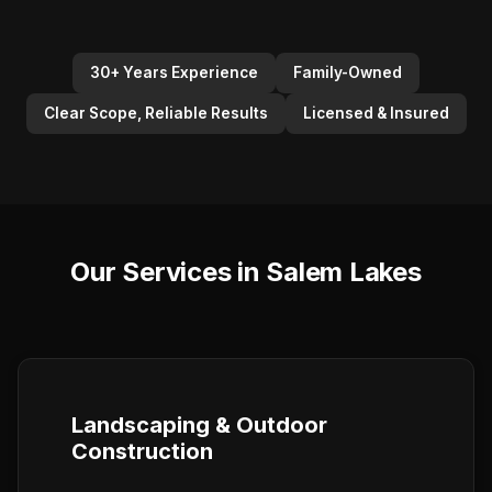
30+ Years Experience
Family-Owned
Clear Scope, Reliable Results
Licensed & Insured
Our Services in Salem Lakes
Landscaping & Outdoor
Construction