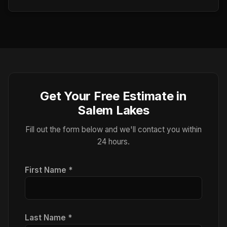
Get Your Free Estimate in
Salem Lakes
Fill out the form below and we'll contact you within
24 hours.
First Name *
Last Name *