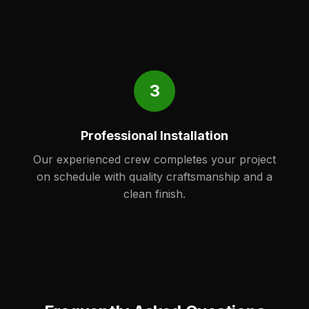
3
Professional Installation
Our experienced crew completes your project
on schedule with quality craftsmanship and a
clean finish.