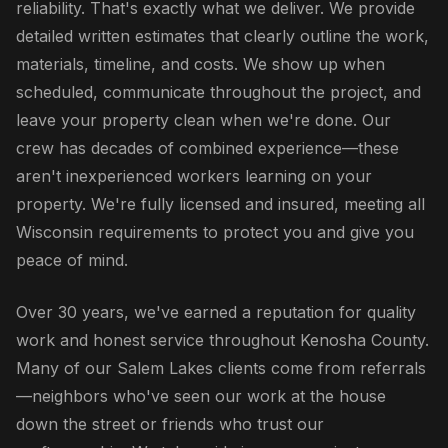
reliability. That's exactly what we deliver. We provide
detailed written estimates that clearly outline the work,
materials, timeline, and costs. We show up when
scheduled, communicate throughout the project, and
leave your property clean when we're done. Our
crew has decades of combined experience—these
aren't inexperienced workers learning on your
property. We're fully licensed and insured, meeting all
Wisconsin requirements to protect you and give you
peace of mind.
Over 30 years, we've earned a reputation for quality
work and honest service throughout Kenosha County.
Many of our Salem Lakes clients come from referrals
—neighbors who've seen our work at the house
down the street or friends who trust our