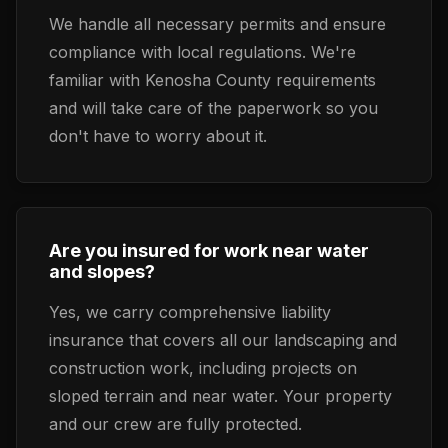
We handle all necessary permits and ensure
compliance with local regulations. We're
familiar with Kenosha County requirements
and will take care of the paperwork so you
don't have to worry about it.
Are you insured for work near water
and slopes?
Yes, we carry comprehensive liability
insurance that covers all our landscaping and
construction work, including projects on
sloped terrain and near water. Your property
and our crew are fully protected.