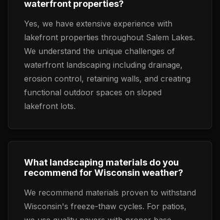
waterfront properties?
Yes, we have extensive experience with
lakefront properties throughout Salem Lakes.
We understand the unique challenges of
waterfront landscaping including drainage,
erosion control, retaining walls, and creating
functional outdoor spaces on sloped
lakefront lots.
What landscaping materials do you
recommend for Wisconsin weather?
We recommend materials proven to withstand
Wisconsin's freeze-thaw cycles. For patios,