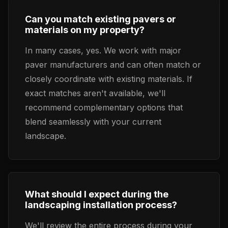
Can you match existing pavers or
materials on my property?
In many cases, yes. We work with major
paver manufacturers and can often match or
closely coordinate with existing materials. If
exact matches aren't available, we'll
recommend complementary options that
blend seamlessly with your current
landscape.
What should I expect during the
landscaping installation process?
We'll review the entire process during your