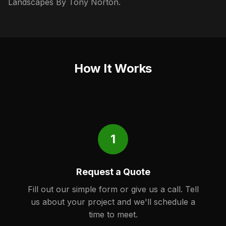
Landscapes By Tony Norton.
How It Works
1
Request a Quote
Fill out our simple form or give us a call. Tell
us about your project and we'll schedule a
time to meet.