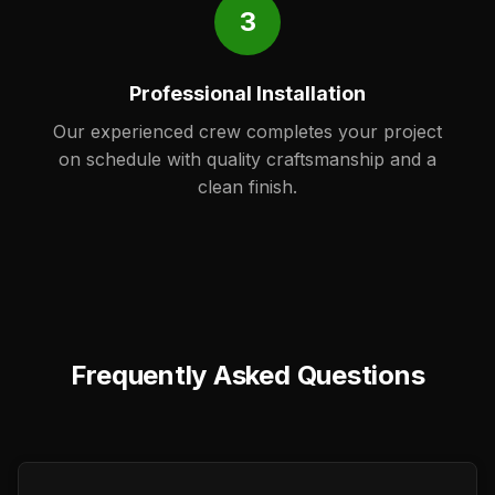
3
Professional Installation
Our experienced crew completes your project
on schedule with quality craftsmanship and a
clean finish.
Frequently Asked Questions