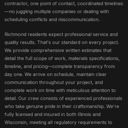
contractor, one point of contact, coordinated timelines
—no juggling multiple companies or dealing with
scheduling conflicts and miscommunication.
Richmond residents expect professional service and
quality results. That's our standard on every project.
We provide comprehensive written estimates that
detail the full scope of work, materials specifications,
timeline, and pricing—complete transparency from
day one. We arrive on schedule, maintain clear
communication throughout your project, and
complete work on time with meticulous attention to
detail. Our crew consists of experienced professionals
who take genuine pride in their craftsmanship. We're
fully licensed and insured in both Illinois and
Wisconsin, meeting all regulatory requirements to