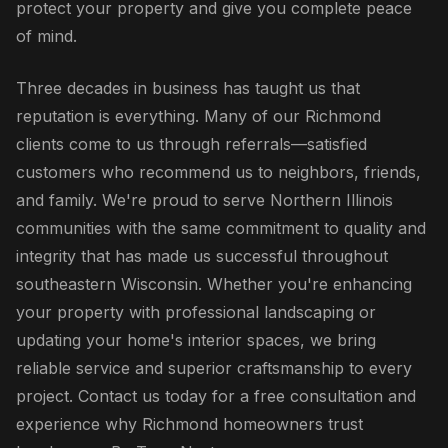
protect your property and give you complete peace
of mind.
Three decades in business has taught us that
reputation is everything. Many of our Richmond
clients come to us through referrals—satisfied
customers who recommend us to neighbors, friends,
and family. We're proud to serve Northern Illinois
communities with the same commitment to quality and
integrity that has made us successful throughout
southeastern Wisconsin. Whether you're enhancing
your property with professional landscaping or
updating your home's interior spaces, we bring
reliable service and superior craftsmanship to every
project. Contact us today for a free consultation and
experience why Richmond homeowners trust