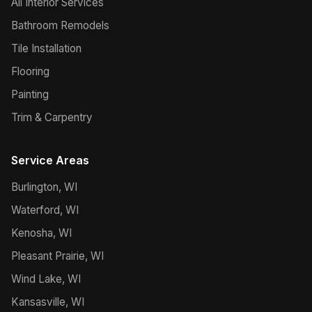
All Interior Services
Bathroom Remodels
Tile Installation
Flooring
Painting
Trim & Carpentry
Service Areas
Burlington, WI
Waterford, WI
Kenosha, WI
Pleasant Prairie, WI
Wind Lake, WI
Kansasville, WI