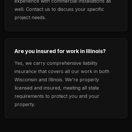
experience with commercial installations as
well. Contact us to discuss your specific
project needs.
Are you insured for work in Illinois?
Yes, we carry comprehensive liability
insurance that covers all our work in both
Wisconsin and Illinois. We're properly
licensed and insured, meeting all state
requirements to protect you and your
property.