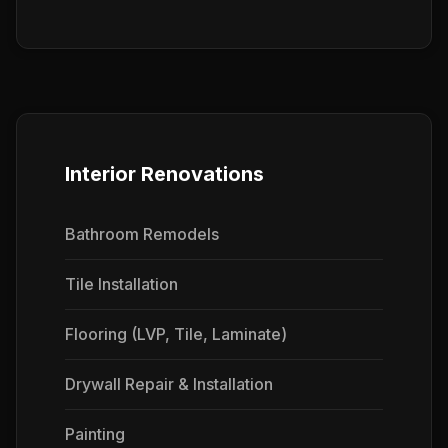
Interior Renovations
Bathroom Remodels
Tile Installation
Flooring (LVP, Tile, Laminate)
Drywall Repair & Installation
Painting