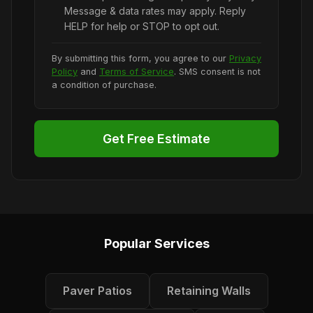
Message & data rates may apply. Reply
HELP for help or STOP to opt out.
By submitting this form, you agree to our
Privacy
Policy
and
Terms of Service
. SMS consent is not
a condition of purchase.
Get Free Estimate
Popular Services
Paver Patios
Retaining Walls