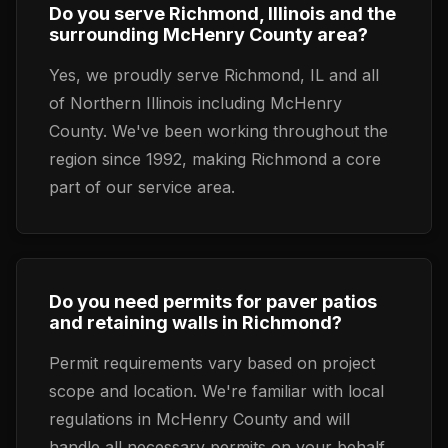
Do you serve Richmond, Illinois and the
surrounding McHenry County area?
Yes, we proudly serve Richmond, IL and all
of Northern Illinois including McHenry
County. We've been working throughout the
region since 1992, making Richmond a core
part of our service area.
Do you need permits for paver patios
and retaining walls in Richmond?
Permit requirements vary based on project
scope and location. We're familiar with local
regulations in McHenry County and will
handle all necessary permits on your behalf.