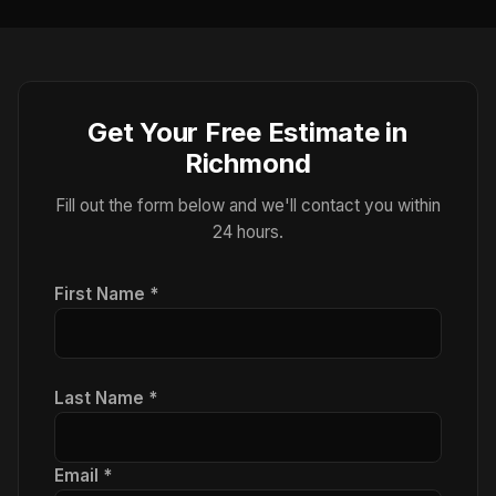
Get Your Free Estimate in
Richmond
Fill out the form below and we'll contact you within
24 hours.
First Name *
Last Name *
Email *