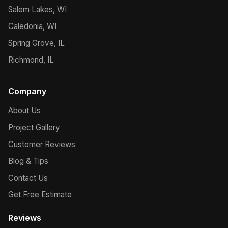
Salem Lakes, WI
Caledonia, WI
Spring Grove, IL
Richmond, IL
Company
About Us
Project Gallery
Customer Reviews
Blog & Tips
Contact Us
Get Free Estimate
Reviews