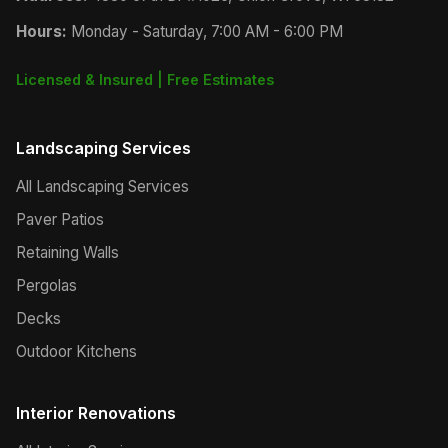
Hours:
Monday - Saturday, 7:00 AM - 6:00 PM
Licensed & Insured | Free Estimates
Landscaping Services
All Landscaping Services
Paver Patios
Retaining Walls
Pergolas
Decks
Outdoor Kitchens
Interior Renovations