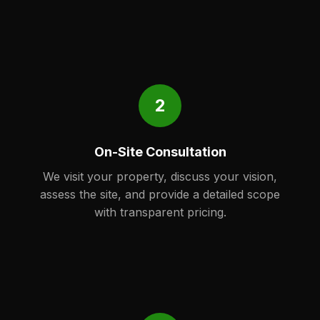
2
On-Site Consultation
We visit your property, discuss your vision,
assess the site, and provide a detailed scope
with transparent pricing.