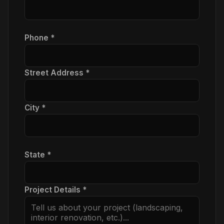
Phone *
Street Address *
City *
State *
Project Details *