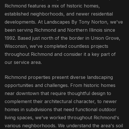
Richmond features a mix of historic homes,
established neighborhoods, and newer residential
developments. At Landscapes By Tony Norton, we've
been serving Richmond and Northern Illinois since
1992. Based just north of the border in Union Grove,
Wisconsin, we've completed countless projects
throughout Richmond and consider it a key part of
our service area.
Richmond properties present diverse landscaping
opportunities and challenges. From historic homes
near downtown that require thoughtful design to
complement their architectural character, to newer
homes in subdivisions that need functional outdoor
living spaces, we've worked throughout Richmond's
various neighborhoods. We understand the area's soil