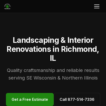
Landscaping & Interior
Renovations in Richmond,
IL
Quality craftsmanship and reliable results
serving SE Wisconsin & Northern Illinois
Get a Free Estimate
Call 877-514-7336