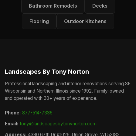
Bathroom Remodels
Decks
Flooring
Outdoor Kitchens
Landscapes By Tony Norton
Professional landscaping and interior renovations serving SE
Wisconsin and Northern Illinois since 1992. Family-owned
and operated with 30+ years of experience.
Phone:
877-514-7336
Email:
tony@landscapesbytonynorton.com
Address:
4380 67th Dr #1026, Union Grove, WI 53182