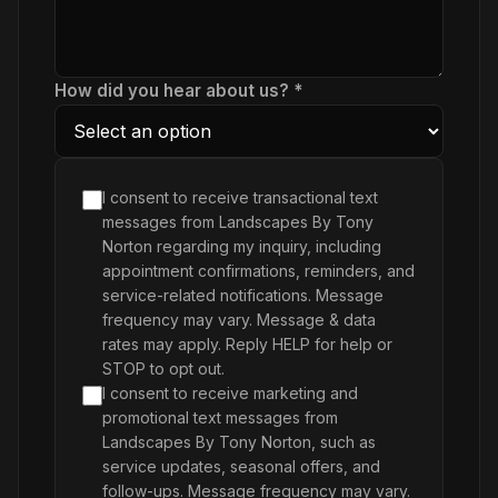
How did you hear about us? *
I consent to receive transactional text
messages from Landscapes By Tony
Norton regarding my inquiry, including
appointment confirmations, reminders, and
service-related notifications. Message
frequency may vary. Message & data
rates may apply. Reply HELP for help or
STOP to opt out.
I consent to receive marketing and
promotional text messages from
Landscapes By Tony Norton, such as
service updates, seasonal offers, and
follow-ups. Message frequency may vary.