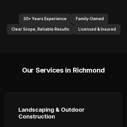
30+ Years Experience
Family-Owned
Clear Scope, Reliable Results
Licensed & Insured
Our Services in Richmond
Landscaping & Outdoor
Construction