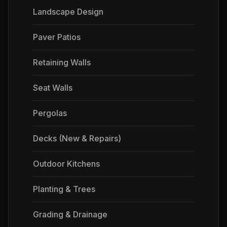
Landscape Design
Paver Patios
Retaining Walls
Seat Walls
Pergolas
Decks (New & Repairs)
Outdoor Kitchens
Planting & Trees
Grading & Drainage