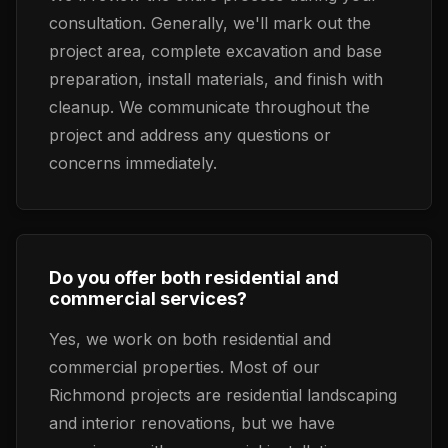
consultation. Generally, we'll mark out the
project area, complete excavation and base
preparation, install materials, and finish with
cleanup. We communicate throughout the
project and address any questions or
concerns immediately.
Do you offer both residential and
commercial services?
Yes, we work on both residential and
commercial properties. Most of our
Richmond projects are residential landscaping
and interior renovations, but we have