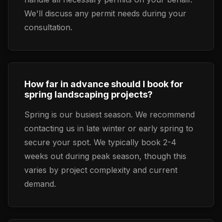
We'll discuss any permit needs during your
consultation.
How far in advance should I book for
spring landscaping projects?
Spring is our busiest season. We recommend
contacting us in late winter or early spring to
secure your spot. We typically book 2-4
weeks out during peak season, though this
varies by project complexity and current
demand.