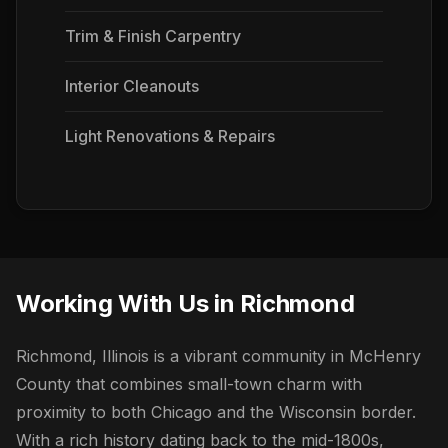
Trim & Finish Carpentry
Interior Cleanouts
Light Renovations & Repairs
Working With Us in Richmond
Richmond, Illinois is a vibrant community in McHenry
County that combines small-town charm with
proximity to both Chicago and the Wisconsin border.
With a rich history dating back to the mid-1800s,