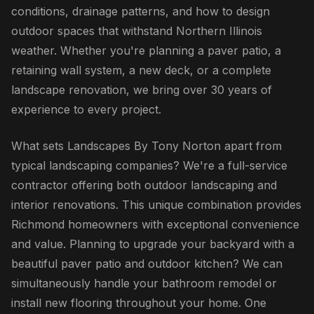
conditions, drainage patterns, and how to design
outdoor spaces that withstand Northern Illinois
weather. Whether you're planning a paver patio, a
retaining wall system, a new deck, or a complete
landscape renovation, we bring over 30 years of
experience to every project.
What sets Landscapes By Tony Norton apart from
typical landscaping companies? We're a full-service
contractor offering both outdoor landscaping and
interior renovations. This unique combination provides
Richmond homeowners with exceptional convenience
and value. Planning to upgrade your backyard with a
beautiful paver patio and outdoor kitchen? We can
simultaneously handle your bathroom remodel or
install new flooring throughout your home. One