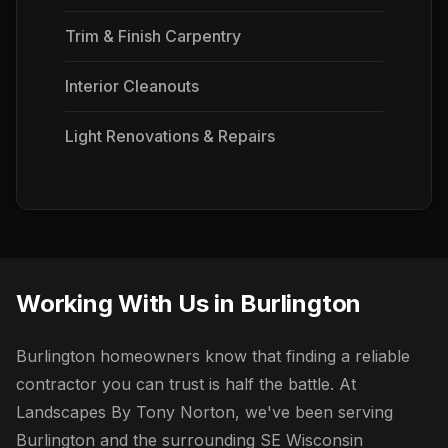
Trim & Finish Carpentry
Interior Cleanouts
Light Renovations & Repairs
Working With Us in Burlington
Burlington homeowners know that finding a reliable
contractor you can trust is half the battle. At
Landscapes By Tony Norton, we've been serving
Burlington and the surrounding SE Wisconsin