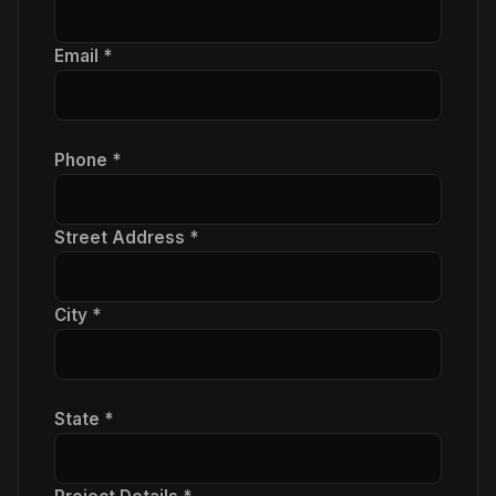
Email *
Phone *
Street Address *
City *
State *