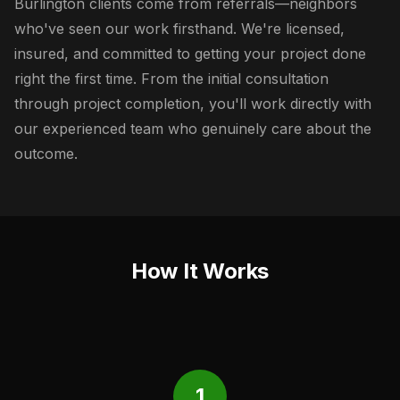
Burlington clients come from referrals—neighbors
who've seen our work firsthand. We're licensed,
insured, and committed to getting your project done
right the first time. From the initial consultation
through project completion, you'll work directly with
our experienced team who genuinely care about the
outcome.
How It Works
1