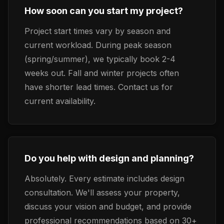
How soon can you start my project?
Project start times vary by season and
current workload. During peak season
(spring/summer), we typically book 2-4
weeks out. Fall and winter projects often
have shorter lead times. Contact us for
current availability.
Do you help with design and planning?
Absolutely. Every estimate includes design
consultation. We'll assess your property,
discuss your vision and budget, and provide
professional recommendations based on 30+