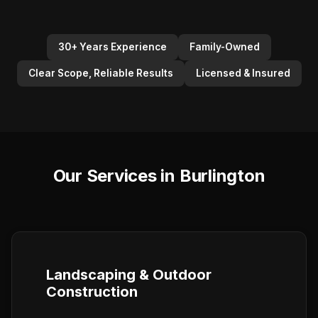
30+ Years Experience
Family-Owned
Clear Scope, Reliable Results
Licensed & Insured
Our Services in Burlington
Landscaping & Outdoor
Construction