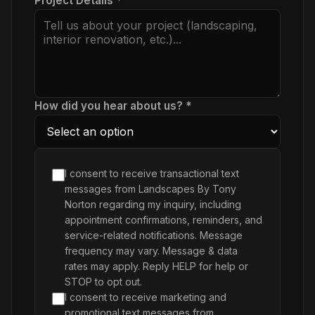
Project Details *
How did you hear about us? *
I consent to receive transactional text
messages from Landscapes By Tony
Norton regarding my inquiry, including
appointment confirmations, reminders, and
service-related notifications. Message
frequency may vary. Message & data
rates may apply. Reply HELP for help or
STOP to opt out.
I consent to receive marketing and
promotional text messages from