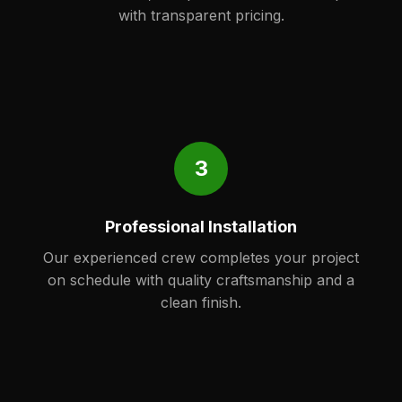
with transparent pricing.
3
Professional Installation
Our experienced crew completes your project
on schedule with quality craftsmanship and a
clean finish.