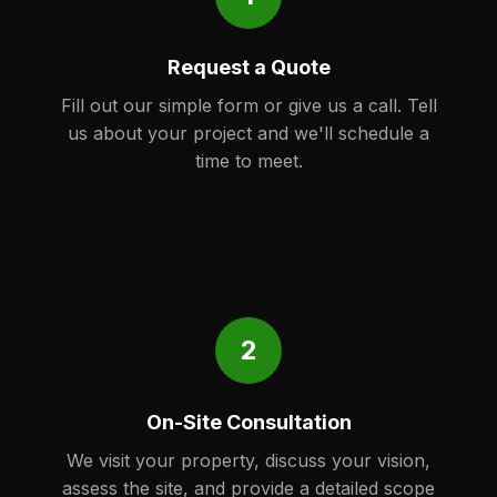
Request a Quote
Fill out our simple form or give us a call. Tell
us about your project and we'll schedule a
time to meet.
2
On-Site Consultation
We visit your property, discuss your vision,
assess the site, and provide a detailed scope