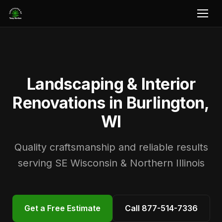
Landscaping & Interior
Renovations in Burlington,
WI
Quality craftsmanship and reliable results
serving SE Wisconsin & Northern Illinois
Get a Free Estimate
Call 877-514-7336