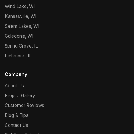
Wind Lake, WI
Kansasville, WI
Salem Lakes, WI
Caledonia, WI
Spring Grove, IL
Richmond, IL
Company
About Us
Project Gallery
Customer Reviews
Blog & Tips
Contact Us