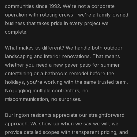
communities since 1992. We're not a corporate
operation with rotating crews—we're a family-owned
business that takes pride in every project we
complete.
What makes us different? We handle both outdoor
landscaping and interior renovations. That means
whether you need a new paver patio for summer
entertaining or a bathroom remodel before the
holidays, you're working with the same trusted team.
No juggling multiple contractors, no
miscommunication, no surprises.
Burlington residents appreciate our straightforward
approach. We show up when we say we will, we
provide detailed scopes with transparent pricing, and