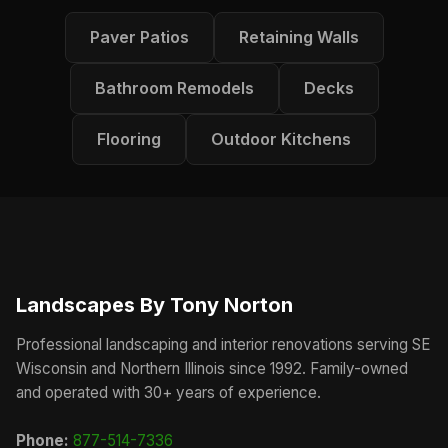
Paver Patios
Retaining Walls
Bathroom Remodels
Decks
Flooring
Outdoor Kitchens
Landscapes By Tony Norton
Professional landscaping and interior renovations serving SE
Wisconsin and Northern Illinois since 1992. Family-owned
and operated with 30+ years of experience.
Phone:
877-514-7336