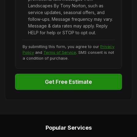
Landscapes By Tony Norton, such as
service updates, seasonal offers, and
follow-ups. Message frequency may vary.
Message & data rates may apply. Reply
HELP for help or STOP to opt out.
By submitting this form, you agree to our
Privacy
Policy
and
Terms of Service
. SMS consent is not
a condition of purchase.
Get Free Estimate
Popular Services