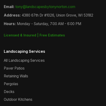
Email:
tony@landscapesbytonynorton.com
Address:
4380 67th Dr #1026, Union Grove, WI 53182
Hours:
Monday - Saturday, 7:00 AM - 6:00 PM
Licensed & Insured | Free Estimates
Landscaping Services
All Landscaping Services
Paver Patios
Retaining Walls
Pergolas
Decks
Outdoor Kitchens