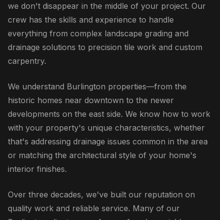
we don't disappear in the middle of your project. Our
crew has the skills and experience to handle
everything from complex landscape grading and
drainage solutions to precision tile work and custom
carpentry.
We understand Burlington properties—from the
historic homes near downtown to the newer
developments on the east side. We know how to work
with your property's unique characteristics, whether
that's addressing drainage issues common in the area
or matching the architectural style of your home's
interior finishes.
Over three decades, we've built our reputation on
quality work and reliable service. Many of our