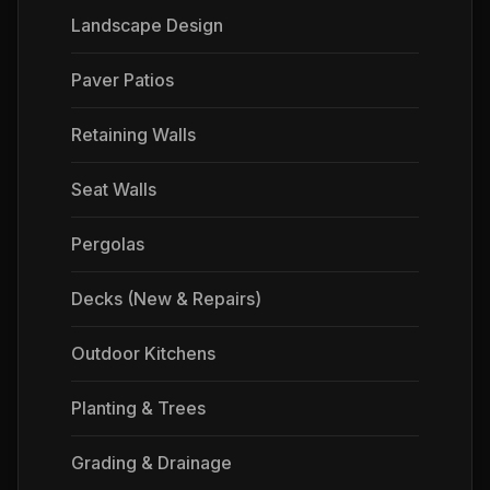
Landscape Design
Paver Patios
Retaining Walls
Seat Walls
Pergolas
Decks (New & Repairs)
Outdoor Kitchens
Planting & Trees
Grading & Drainage