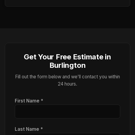
Get Your Free Estimate in
Burlington
Fill out the form below and we'll contact you within
24 hours.
First Name *
Last Name *