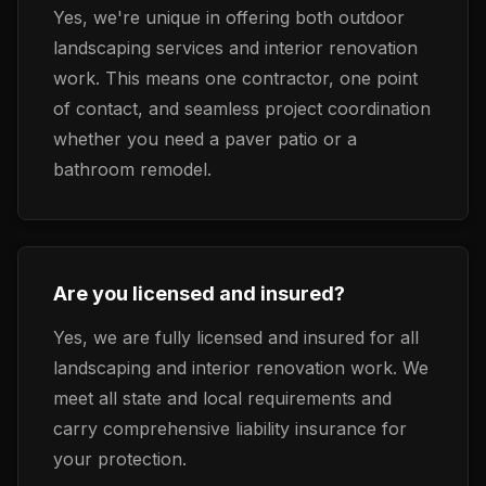
Yes, we're unique in offering both outdoor
landscaping services and interior renovation
work. This means one contractor, one point
of contact, and seamless project coordination
whether you need a paver patio or a
bathroom remodel.
Are you licensed and insured?
Yes, we are fully licensed and insured for all
landscaping and interior renovation work. We
meet all state and local requirements and
carry comprehensive liability insurance for
your protection.