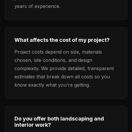
years of experience.
What affects the cost of my project?
Project costs depend on size, materials
chosen, site conditions, and design
complexity. We provide detailed, transparent
estimates that break down all costs so you
know exactly what you're getting.
Do you offer both landscaping and
interior work?