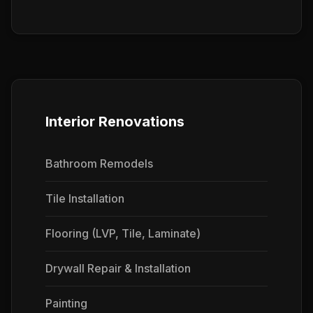
Interior Renovations
Bathroom Remodels
Tile Installation
Flooring (LVP, Tile, Laminate)
Drywall Repair & Installation
Painting