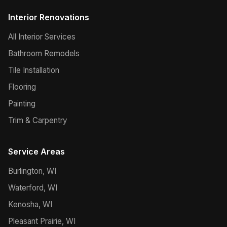
Interior Renovations
All Interior Services
Bathroom Remodels
Tile Installation
Flooring
Painting
Trim & Carpentry
Service Areas
Burlington, WI
Waterford, WI
Kenosha, WI
Pleasant Prairie, WI