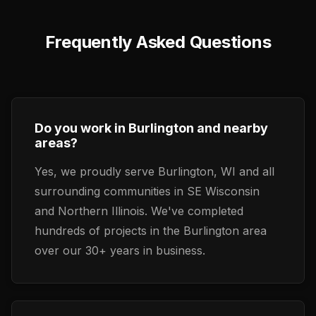
Frequently Asked Questions
Do you work in Burlington and nearby
areas?
Yes, we proudly serve Burlington, WI and all
surrounding communities in SE Wisconsin
and Northern Illinois. We've completed
hundreds of projects in the Burlington area
over our 30+ years in business.