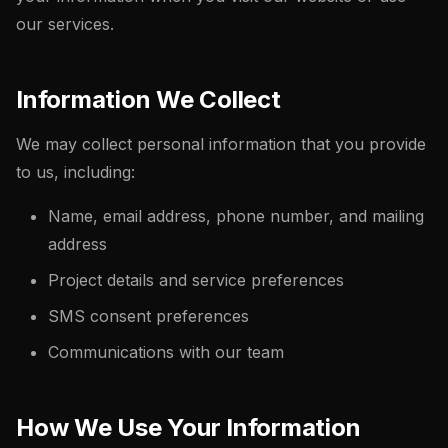
our services.
Information We Collect
We may collect personal information that you provide
to us, including:
Name, email address, phone number, and mailing
address
Project details and service preferences
SMS consent preferences
Communications with our team
How We Use Your Information