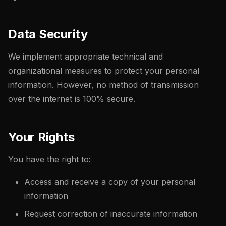
Data Security
We implement appropriate technical and
organizational measures to protect your personal
information. However, no method of transmission
over the internet is 100% secure.
Your Rights
You have the right to:
Access and receive a copy of your personal
information
Request correction of inaccurate information