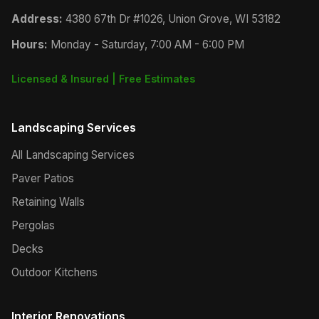
Address:
4380 67th Dr #1026, Union Grove, WI 53182
Hours:
Monday - Saturday, 7:00 AM - 6:00 PM
Licensed & Insured | Free Estimates
Landscaping Services
All Landscaping Services
Paver Patios
Retaining Walls
Pergolas
Decks
Outdoor Kitchens
Interior Renovations