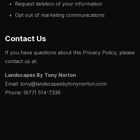
Request deletion of your information
Opt out of marketing communications
Contact Us
If you have questions about this Privacy Policy, please
contact us at:
Landscapes By Tony Norton
Email: tony@landscapesbytonynorton.com
Phone: (877) 514-7336