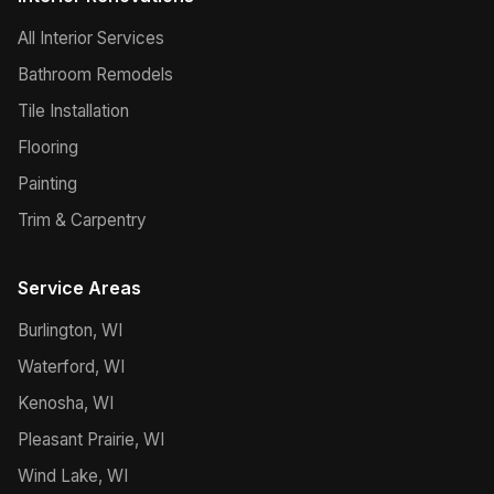
All Interior Services
Bathroom Remodels
Tile Installation
Flooring
Painting
Trim & Carpentry
Service Areas
Burlington, WI
Waterford, WI
Kenosha, WI
Pleasant Prairie, WI
Wind Lake, WI