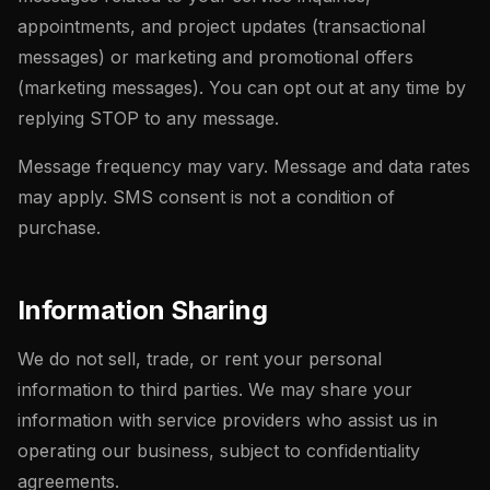
appointments, and project updates (transactional
messages) or marketing and promotional offers
(marketing messages). You can opt out at any time by
replying STOP to any message.
Message frequency may vary. Message and data rates
may apply. SMS consent is not a condition of
purchase.
Information Sharing
We do not sell, trade, or rent your personal
information to third parties. We may share your
information with service providers who assist us in
operating our business, subject to confidentiality
agreements.