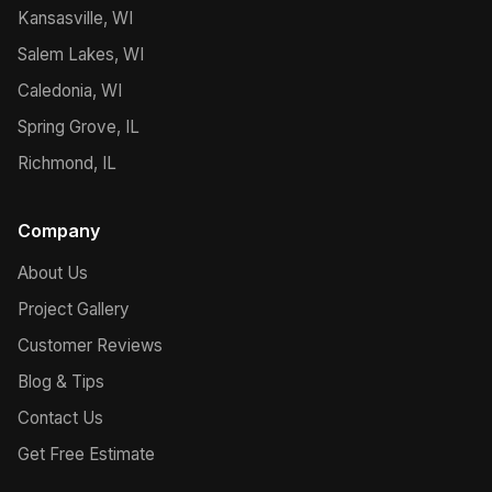
Kansasville, WI
Salem Lakes, WI
Caledonia, WI
Spring Grove, IL
Richmond, IL
Company
About Us
Project Gallery
Customer Reviews
Blog & Tips
Contact Us
Get Free Estimate