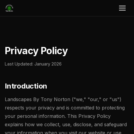
Privacy Policy
Last Updated: January 2026
Introduction
Landscapes By Tony Norton ("we," "our," or "us")
respects your privacy and is committed to protecting
your personal information. This Privacy Policy
explains how we collect, use, disclose, and safeguard
your information when you visit our website or use