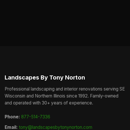
Landscapes By Tony Norton
Professional landscaping and interior renovations serving SE
Wisconsin and Northern Illinois since 1992. Family-owned
and operated with 30+ years of experience.
Phone:
877-514-7336
Email:
tony@landscapesbytonynorton.com