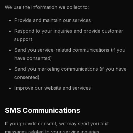
We use the information we collect to:
Provide and maintain our services
Respond to your inquiries and provide customer
support
Send you service-related communications (if you
have consented)
Send you marketing communications (if you have
consented)
Improve our website and services
SMS Communications
If you provide consent, we may send you text
messages related to your service inquiries,