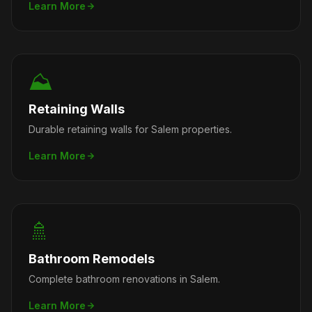
Learn More
⛰️
Retaining Walls
Durable retaining walls for Salem properties.
Learn More
🚿
Bathroom Remodels
Complete bathroom renovations in Salem.
Learn More