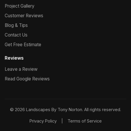
Project Gallery
Customer Reviews
Blog & Tips
Contact Us
Get Free Estimate
Reviews
Leave a Review
Read Google Reviews
© 2026 Landscapes By Tony Norton. All rights reserved.
Privacy Policy
|
Terms of Service