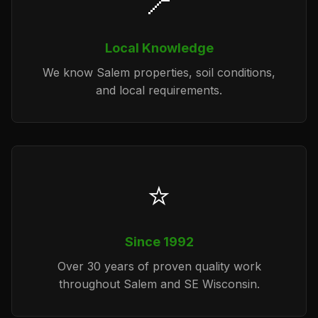
📍
Local Knowledge
We know Salem properties, soil conditions,
and local requirements.
⭐
Since 1992
Over 30 years of proven quality work
throughout Salem and SE Wisconsin.