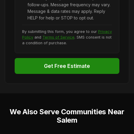
follow-ups. Message frequency may vary.
Message & data rates may apply. Reply
HELP for help or STOP to opt out.
By submitting this form, you agree to our
Privacy
Policy
and
Terms of Service
. SMS consent is not
a condition of purchase.
Get Free Estimate
We Also Serve Communities Near
Salem