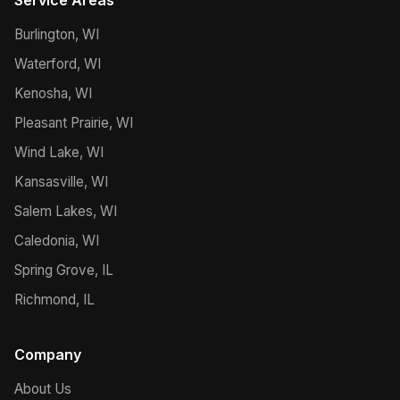
Service Areas
Burlington, WI
Waterford, WI
Kenosha, WI
Pleasant Prairie, WI
Wind Lake, WI
Kansasville, WI
Salem Lakes, WI
Caledonia, WI
Spring Grove, IL
Richmond, IL
Company
About Us