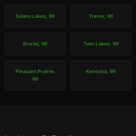
Salem Lakes, WI
Trevor, WI
Bristol, WI
Twin Lakes, WI
Pleasant Prairie,
Kenosha, WI
WI