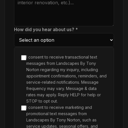
How did you hear about us? *
I consent to receive transactional text
messages from Landscapes By Tony
Norton regarding my inquiry, including
appointment confirmations, reminders, and
service-related notifications. Message
frequency may vary. Message & data
rates may apply. Reply HELP for help or
STOP to opt out.
I consent to receive marketing and
promotional text messages from
Landscapes By Tony Norton, such as
service updates, seasonal offers, and