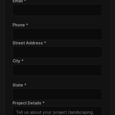
Email *
Phone *
Street Address *
City *
State *
Project Details *