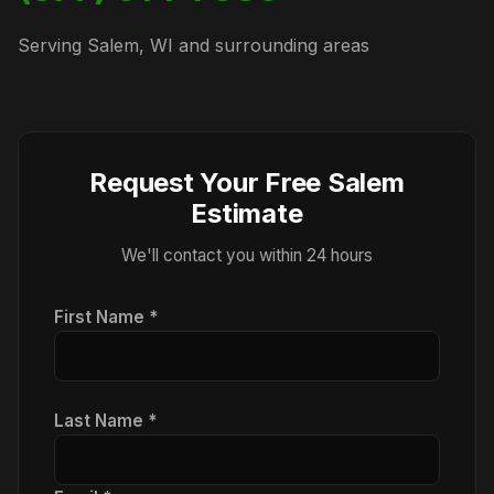
Serving Salem, WI and surrounding areas
Request Your Free Salem
Estimate
We'll contact you within 24 hours
First Name *
Last Name *