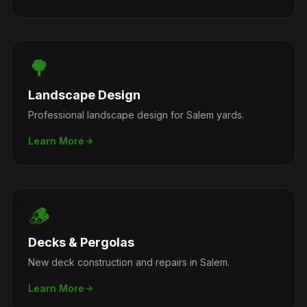
🌳
Landscape Design
Professional landscape design for Salem yards.
Learn More
🪵
Decks & Pergolas
New deck construction and repairs in Salem.
Learn More