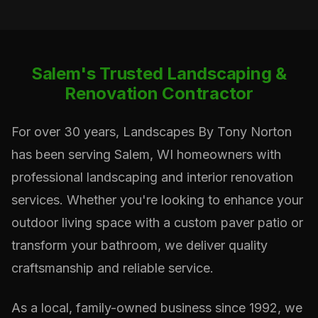
Salem's Trusted Landscaping &
Renovation Contractor
For over 30 years, Landscapes By Tony Norton
has been serving Salem, WI homeowners with
professional landscaping and interior renovation
services. Whether you're looking to enhance your
outdoor living space with a custom paver patio or
transform your bathroom, we deliver quality
craftsmanship and reliable service.
As a local, family-owned business since 1992, we