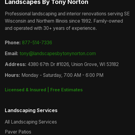
Landscapes By Tony Norton
Professional landscaping and interior renovations serving SE
Wisconsin and Northern Illinois since 1992. Family-owned
and operated with 30+ years of experience.
Phone:
877-514-7336
Email:
tony@landscapesbytonynorton.com
Address:
4380 67th Dr #1026, Union Grove, WI 53182
Hours:
Monday - Saturday, 7:00 AM - 6:00 PM
Licensed & Insured | Free Estimates
Landscaping Services
All Landscaping Services
Paver Patios