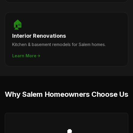
🏠
Interior Renovations
Kitchen & basement remodels for Salem homes.
Learn More
Why Salem Homeowners Choose Us