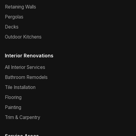
Retaining Walls
Pergolas
Decks
Outdoor Kitchens
Interior Renovations
All Interior Services
Bathroom Remodels
Tile Installation
Flooring
Painting
Trim & Carpentry