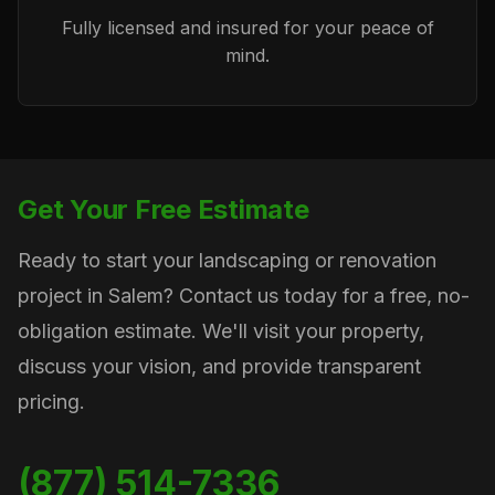
Fully licensed and insured for your peace of
mind.
Get Your Free Estimate
Ready to start your landscaping or renovation
project in Salem? Contact us today for a free, no-
obligation estimate. We'll visit your property,
discuss your vision, and provide transparent
pricing.
(877) 514-7336