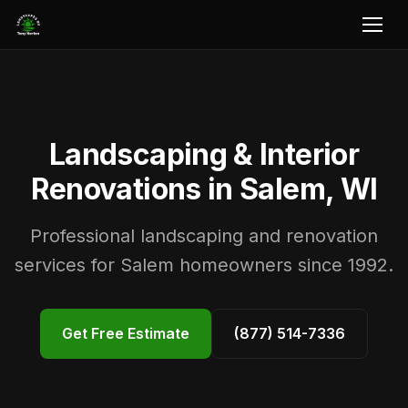
Landscaping & Interior
Renovations in Salem, WI
Professional landscaping and renovation
services for Salem homeowners since 1992.
Get Free Estimate
(877) 514-7336