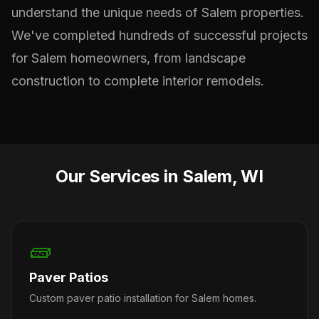
understand the unique needs of Salem properties.
We've completed hundreds of successful projects
for Salem homeowners, from landscape
construction to complete interior remodels.
Our Services in Salem, WI
🧱
Paver Patios
Custom paver patio installation for Salem homes.