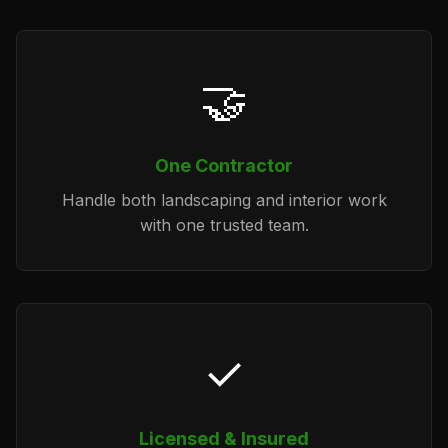
🤝
One Contractor
Handle both landscaping and interior work
with one trusted team.
✓
Licensed & Insured