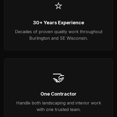
⭐
30+ Years Experience
Decades of proven quality work throughout
Burlington and SE Wisconsin.
🤝
One Contractor
Handle both landscaping and interior work
with one trusted team.