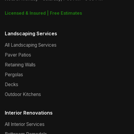
Licensed & Insured | Free Estimates
Landscaping Services
All Landscaping Services
Paver Patios
Retaining Walls
Pergolas
Decks
Outdoor Kitchens
Interior Renovations
All Interior Services