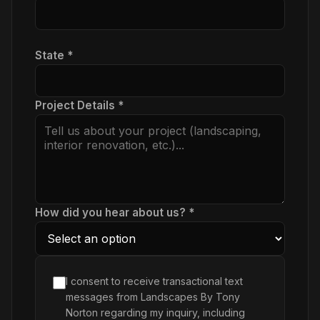
State *
Project Details *
How did you hear about us? *
I consent to receive transactional text
messages from Landscapes By Tony
Norton regarding my inquiry, including