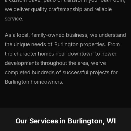
we deliver quality craftsmanship and reliable
service.
As a local, family-owned business, we understand
the unique needs of Burlington properties. From
the character homes near downtown to newer
developments throughout the area, we've
completed hundreds of successful projects for
Burlington homeowners.
Our Services in Burlington, WI