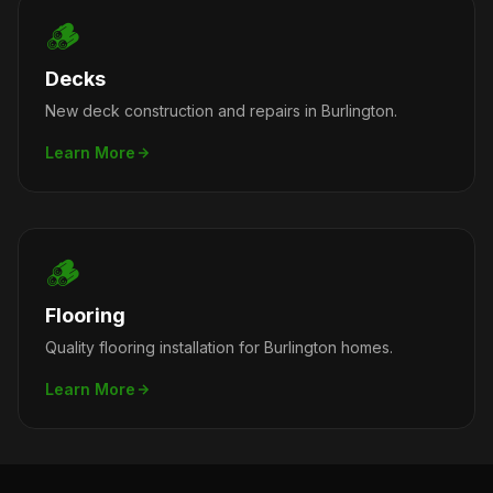
🪵
Decks
New deck construction and repairs in Burlington.
Learn More
🪵
Flooring
Quality flooring installation for Burlington homes.
Learn More