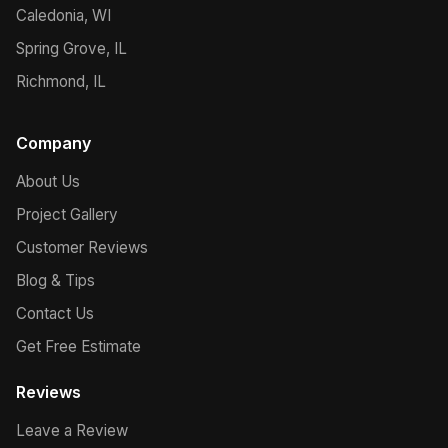
Caledonia, WI
Spring Grove, IL
Richmond, IL
Company
About Us
Project Gallery
Customer Reviews
Blog & Tips
Contact Us
Get Free Estimate
Reviews
Leave a Review