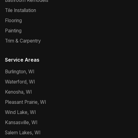
Bathroom Remodels
Tile Installation
Flooring
Painting
Trim & Carpentry
Service Areas
Burlington, WI
Waterford, WI
Kenosha, WI
Pleasant Prairie, WI
Wind Lake, WI
Kansasville, WI
Salem Lakes, WI