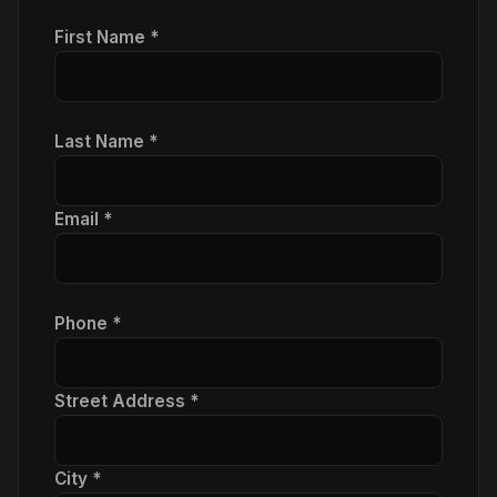
First Name *
Last Name *
Email *
Phone *
Street Address *
City *