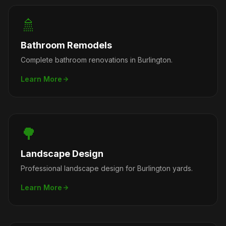
🚿
Bathroom Remodels
Complete bathroom renovations in Burlington.
Learn More
🌳
Landscape Design
Professional landscape design for Burlington yards.
Learn More