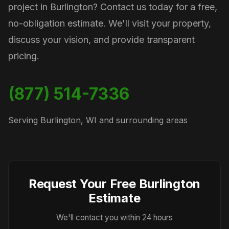
project in Burlington? Contact us today for a free,
no-obligation estimate. We'll visit your property,
discuss your vision, and provide transparent
pricing.
(877) 514-7336
Serving Burlington, WI and surrounding areas
Request Your Free Burlington
Estimate
We'll contact you within 24 hours