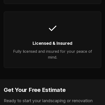
✓
Licensed & Insured
Fully licensed and insured for your peace of
mind.
Get Your Free Estimate
Ready to start your landscaping or renovation