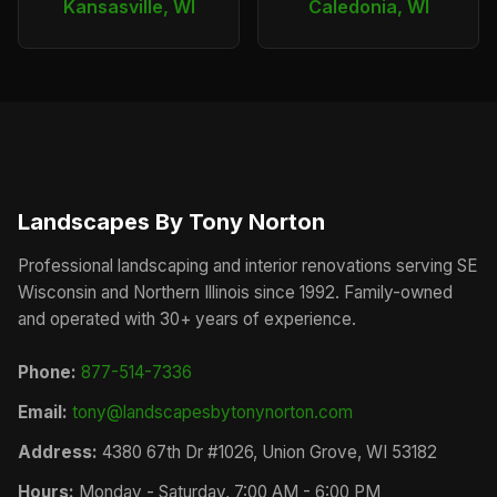
Kansasville, WI
Caledonia, WI
Landscapes By Tony Norton
Professional landscaping and interior renovations serving SE
Wisconsin and Northern Illinois since 1992. Family-owned
and operated with 30+ years of experience.
Phone:
877-514-7336
Email:
tony@landscapesbytonynorton.com
Address:
4380 67th Dr #1026, Union Grove, WI 53182
Hours:
Monday - Saturday, 7:00 AM - 6:00 PM