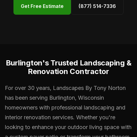
Get Free Estimate
(877) 514-7336
Burlington's Trusted Landscaping &
Renovation Contractor
For over 30 years, Landscapes By Tony Norton
has been serving Burlington, Wisconsin
homeowners with professional landscaping and
interior renovation services. Whether you're
looking to enhance your outdoor living space with
a custom paver patio or transform your bathroom,