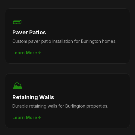
🧱
Paver Patios
Custom paver patio installation for Burlington homes.
Learn More
⛰️
Retaining Walls
Durable retaining walls for Burlington properties.
Learn More