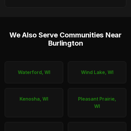
We Also Serve Communities Near
Burlington
Waterford, WI
Wind Lake, WI
Kenosha, WI
Pleasant Prairie,
WI