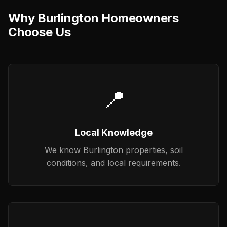
Why Burlington Homeowners
Choose Us
📍
Local Knowledge
We know Burlington properties, soil
conditions, and local requirements.