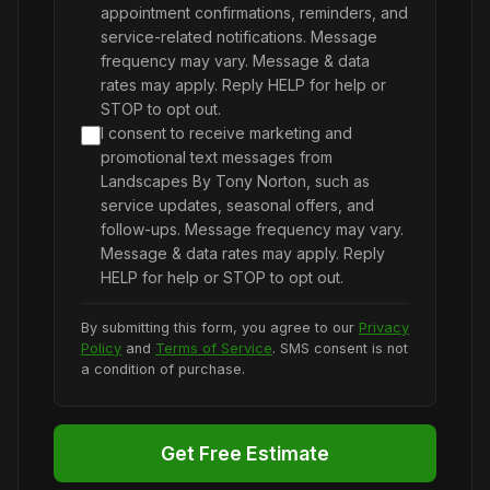
appointment confirmations, reminders, and
service-related notifications. Message
frequency may vary. Message & data
rates may apply. Reply HELP for help or
STOP to opt out.
I consent to receive marketing and
promotional text messages from
Landscapes By Tony Norton, such as
service updates, seasonal offers, and
follow-ups. Message frequency may vary.
Message & data rates may apply. Reply
HELP for help or STOP to opt out.
By submitting this form, you agree to our
Privacy
Policy
and
Terms of Service
. SMS consent is not
a condition of purchase.
Get Free Estimate