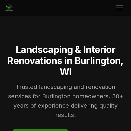
Landscaping & Interior
Renovations in Burlington,
WI
Trusted landscaping and renovation
services for Burlington homeowners. 30+
years of experience delivering quality
results.