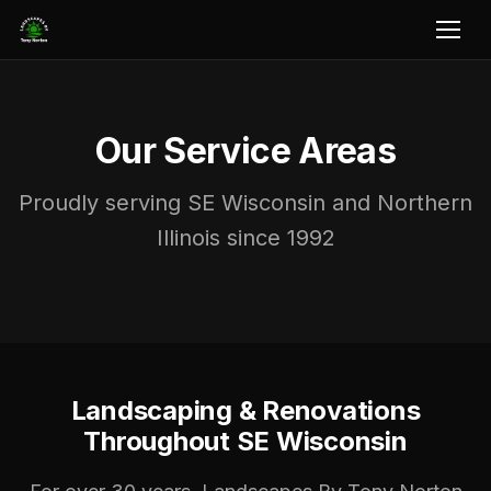
Our Service Areas
Proudly serving SE Wisconsin and Northern
Illinois since 1992
Landscaping & Renovations
Throughout SE Wisconsin