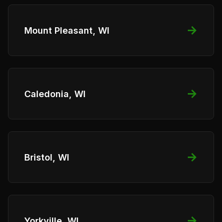
→
Mount Pleasant, WI
→
Caledonia, WI
→
Bristol, WI
→
Yorkville, WI