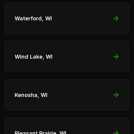
→
Waterford, WI
→
Wind Lake, WI
→
Kenosha, WI
→
Pleasant Prairie, WI