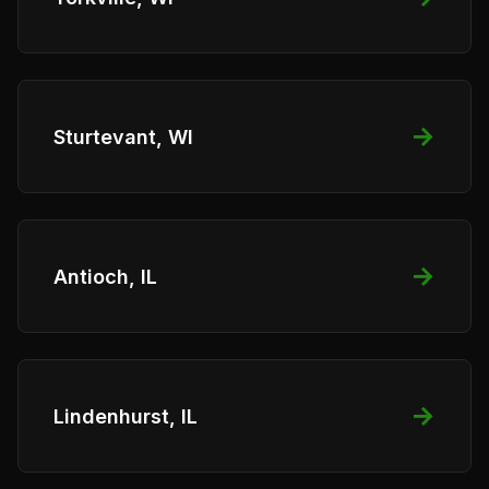
→
Sturtevant, WI
→
Antioch, IL
→
Lindenhurst, IL