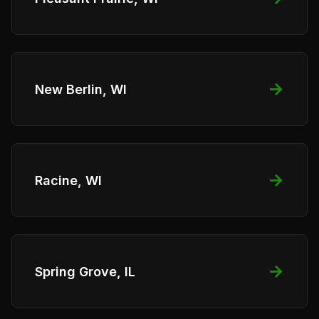
→
New Berlin, WI
→
Racine, WI
→
Spring Grove, IL