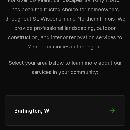
For over 30 years, Landscapes By Tony Norton
has been the trusted choice for homeowners
throughout SE Wisconsin and Northern Illinois. We
provide professional landscaping, outdoor
construction, and interior renovation services to
25+ communities in the region.
Select your area below to learn more about our
services in your community:
→
Burlington, WI