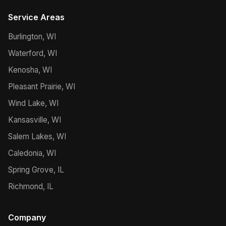
Service Areas
Burlington, WI
Waterford, WI
Kenosha, WI
Pleasant Prairie, WI
Wind Lake, WI
Kansasville, WI
Salem Lakes, WI
Caledonia, WI
Spring Grove, IL
Richmond, IL
Company