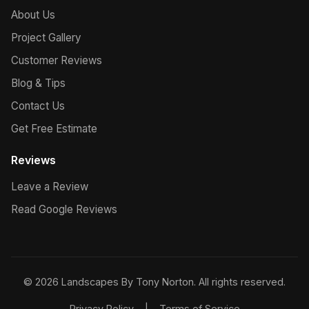
About Us
Project Gallery
Customer Reviews
Blog & Tips
Contact Us
Get Free Estimate
Reviews
Leave a Review
Read Google Reviews
© 2026 Landscapes By Tony Norton. All rights reserved.
Privacy Policy
|
Terms of Service