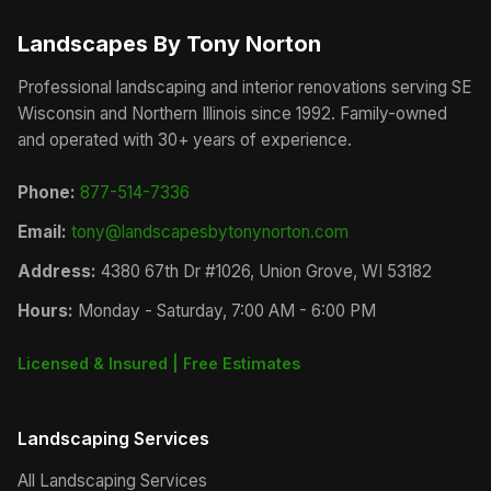
Landscapes By Tony Norton
Professional landscaping and interior renovations serving SE
Wisconsin and Northern Illinois since 1992. Family-owned
and operated with 30+ years of experience.
Phone:
877-514-7336
Email:
tony@landscapesbytonynorton.com
Address:
4380 67th Dr #1026, Union Grove, WI 53182
Hours:
Monday - Saturday, 7:00 AM - 6:00 PM
Licensed & Insured | Free Estimates
Landscaping Services
All Landscaping Services