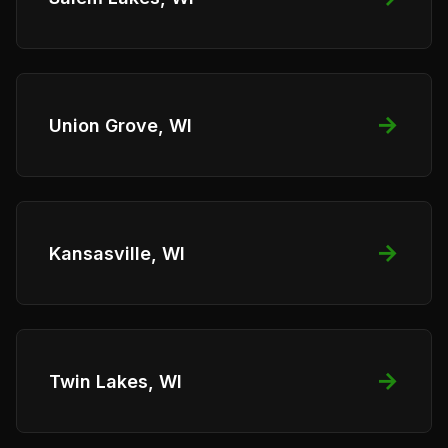
→
Union Grove, WI
→
Kansasville, WI
→
Twin Lakes, WI