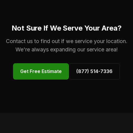
Not Sure If We Serve Your Area?
Contact us to find out if we service your location.
We're always expanding our service area!
Get Free Estimate
(877) 514-7336