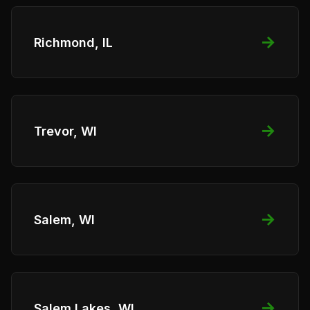
→
Richmond, IL
→
Trevor, WI
→
Salem, WI
→
Salem Lakes, WI