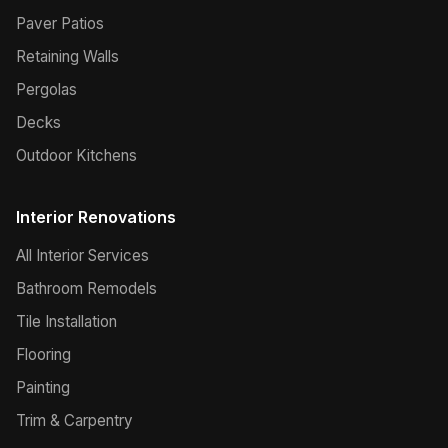
Paver Patios
Retaining Walls
Pergolas
Decks
Outdoor Kitchens
Interior Renovations
All Interior Services
Bathroom Remodels
Tile Installation
Flooring
Painting
Trim & Carpentry