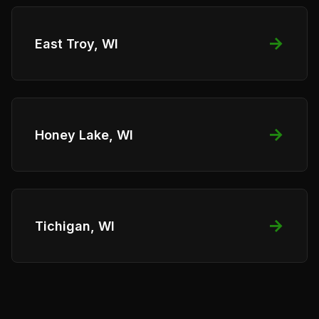
→
East Troy, WI
→
Honey Lake, WI
→
Tichigan, WI